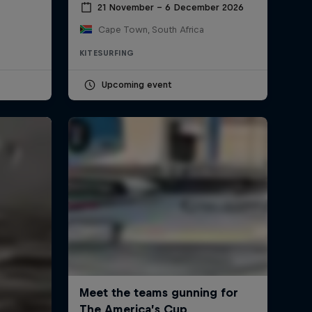
21 November – 6 December 2026
Cape Town, South Africa
KITESURFING
Upcoming event