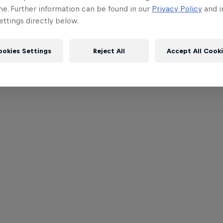
me. Further information can be found in our
Privacy Policy
and i
ttings directly below.
ookies Settings
Reject All
Accept All Cook