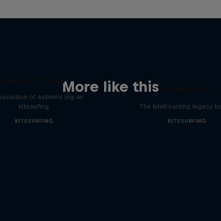
Kings of the Air
More like this
Chapter One
evolution of extreme big-air
kitesurfing
The kiteboarding legacy b
KITESURFING
KITESURFING