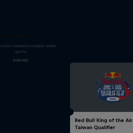
Paradigm Lost
 Lenny mastered multiple water
sports
SURFING
Red Bull King of the Air
Taiwan Qualifier