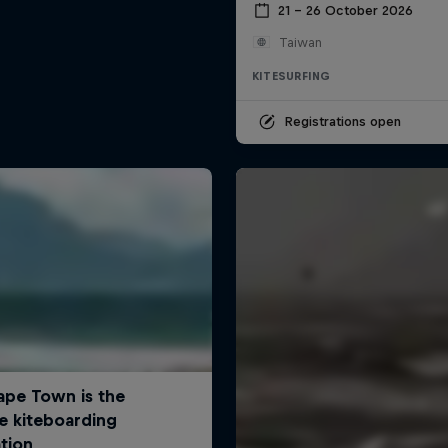
21 – 26 October 2026
Taiwan
KITESURFING
Registrations open