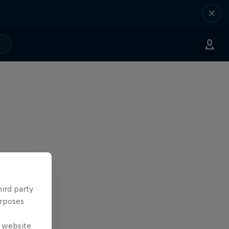
hird party
urposes
e website