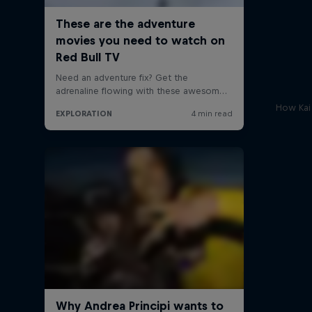
How Kai