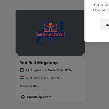
at any ti
Cookie Se
C
Red Bull Megaloop
29 August – 7 November 2026
KSN Noordwijk, Pays-Bas
KITESURFING
Upcoming event