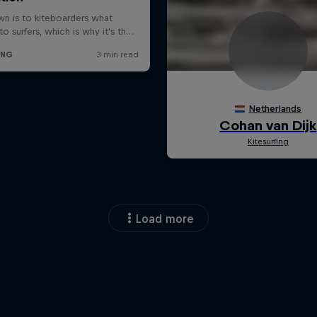
Load more