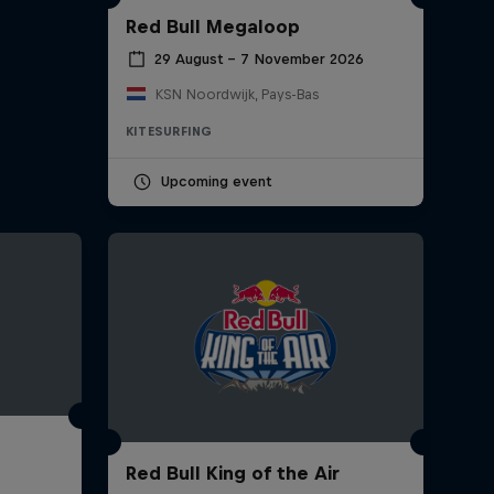
Red Bull Megaloop
29 August – 7 November 2026
KSN Noordwijk, Pays-Bas
KITESURFING
Upcoming event
Red Bull King of the Air