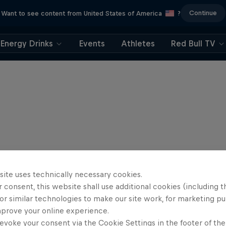
Continue
Want to see content from United States of America
?
Energy Drinks
Events
Athletes
Red Bull TV
site uses technically necessary cookies.
 consent, this website shall use additional cookies (including t
or similar technologies to make our site work, for marketing p
mprove your online experience.
evoke your consent via the Cookie Settings in the footer of th