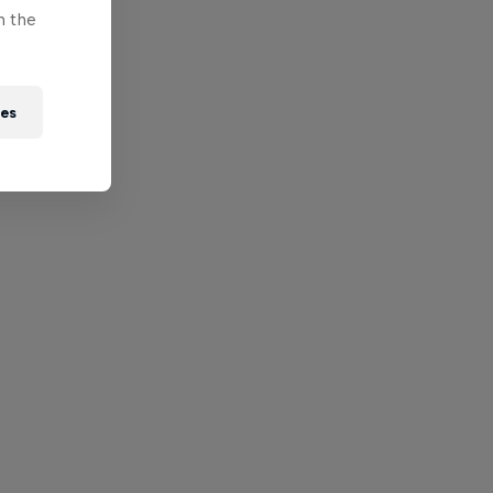
n the
ies