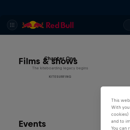
Chapter One
Films & shows
The kiteboarding legacy begins
KITESURFING
This web
With your
cookies) 
Events
and to i
You can r