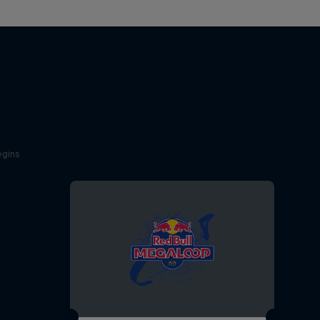
egins