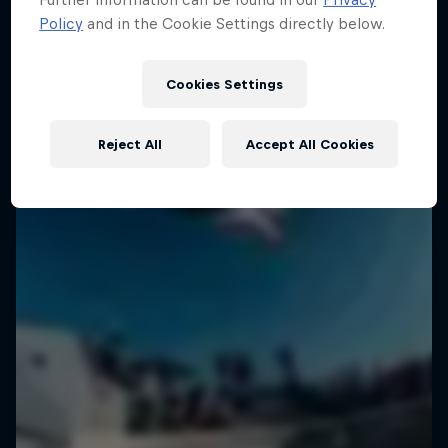
Policy
and in the Cookie Settings directly below.
Cookies Settings
Reject All
Accept All Cookies