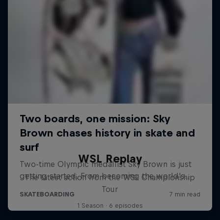
WSL Replay
The latest action from the WSL Championship
Tour
1 Season · 6 episodes