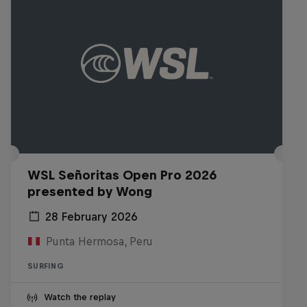
WSL Señoritas Open Pro 2026
presented by Wong
28 February 2026
Punta Hermosa, Peru
SURFING
Watch the replay