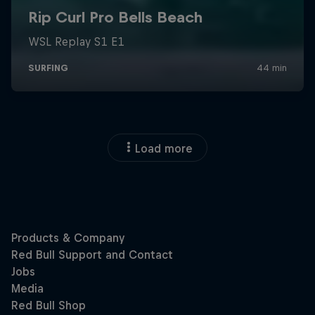
Load more