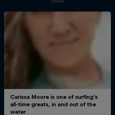
SURFING