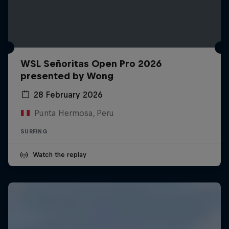
WSL Señoritas Open Pro 2026
presented by Wong
28 February 2026
Punta Hermosa, Peru
SURFING
Watch the replay