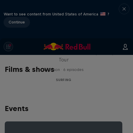
Want to see content from United States of America
?
Continue
WSL Replay
The latest action from the WSL Championship
Tour
Films & shows
1 Season · 6 episodes
SURFING
Events