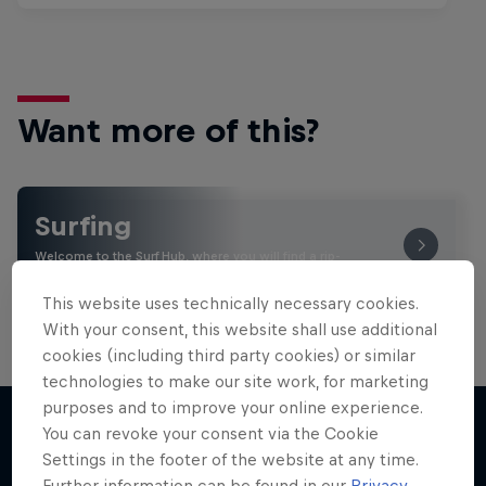
Want more of this?
Surfing
Welcome to the Surf Hub, where you will find a rip-
roaring collection of surf films, shows and …
This website uses technically necessary cookies.
With your consent, this website shall use additional
cookies (including third party cookies) or similar
technologies to make our site work, for marketing
purposes and to improve your online experience.
You can revoke your consent via the Cookie
Settings in the footer of the website at any time.
More like this
Further information can be found in our
Privacy