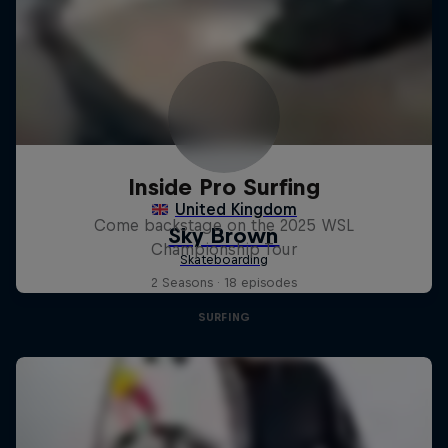
Inside Pro Surfing
Come backstage on the 2025 WSL
Championship Tour
2 Seasons · 18 episodes
SURFING