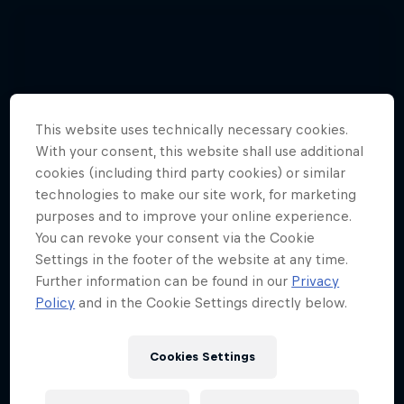
This website uses technically necessary cookies.
With your consent, this website shall use additional
cookies (including third party cookies) or similar
technologies to make our site work, for marketing
purposes and to improve your online experience.
You can revoke your consent via the Cookie
Settings in the footer of the website at any time.
Further information can be found in our
Privacy
Policy
and in the Cookie Settings directly below.
See 3 pilots set a paragliding record
Cookies Settings
together
3 Photos