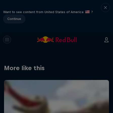
Want to see content from United States of America
?
Continue
More like this