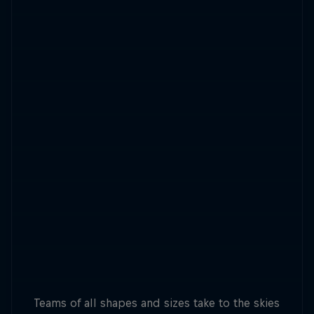
Teams of all shapes and sizes take to the skies