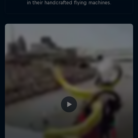
in their handcrafted flying machines.