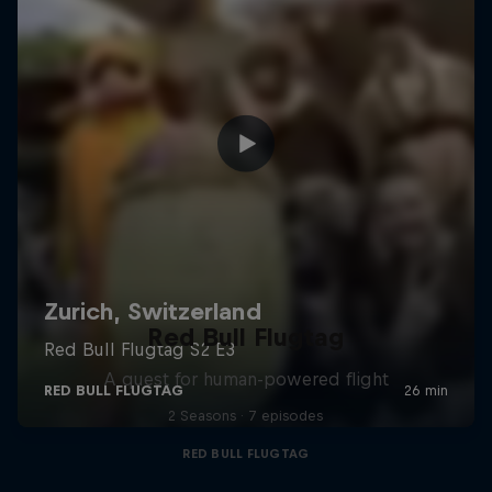
Red Bull Flugtag
A quest for human-powered flight
2 Seasons · 7 episodes
RED BULL FLUGTAG