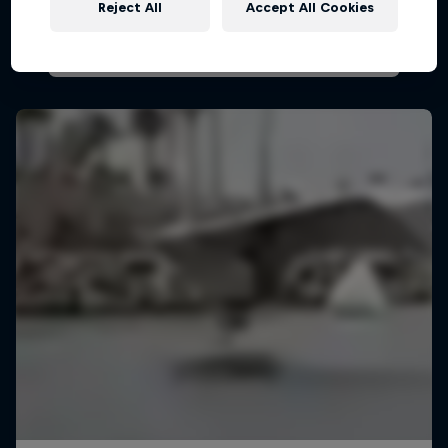
Reject All
Accept All Cookies
PARAGLIDING