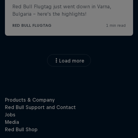
Load more