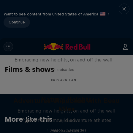
Want to see content from United States of America
?
Continue
Natural Heights
Embracing new heights, on and off the wall
Films & shows
4 episodes
EXPLORATION
Natural Heights
Adventures Unpacked with Beau
Miles
Embracing new heights, on and off the wall
More like this
Type 2 fun from wild adventure athletes
4 episodes
1 Season · 3 episodes
EXPLORATION