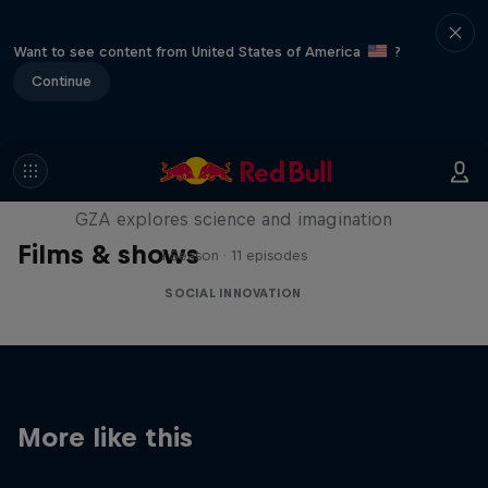
Want to see content from United States of America
?
Continue
Liquid Science
GZA explores science and imagination
Films & shows
1 Season · 11 episodes
SOCIAL INNOVATION
More like this