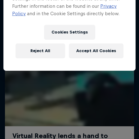
Further information can be found in our
Privacy
Policy
and in the Cookie Settings directly below.
Cookies Settings
Reject All
Accept All Cookies