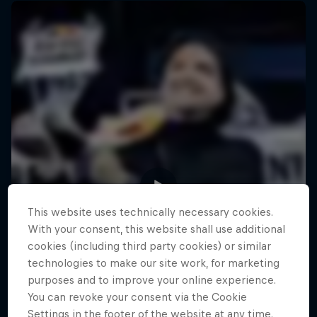
This website uses technically necessary cookies.
With your consent, this website shall use additional
cookies (including third party cookies) or similar
technologies to make our site work, for marketing
purposes and to improve your online experience.
You can revoke your consent via the Cookie
Settings in the footer of the website at any time.