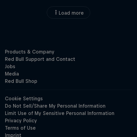
Load more