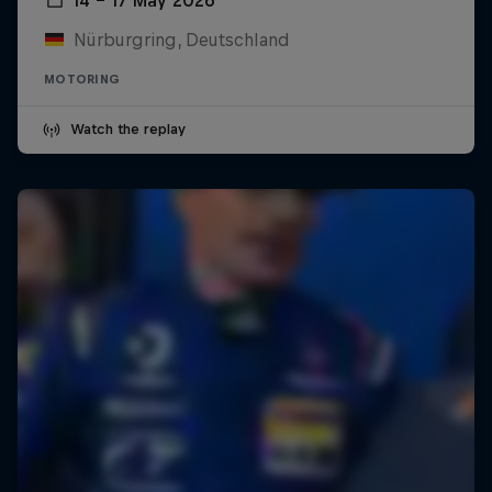
Nürburgring, Deutschland
MOTORING
Watch the replay