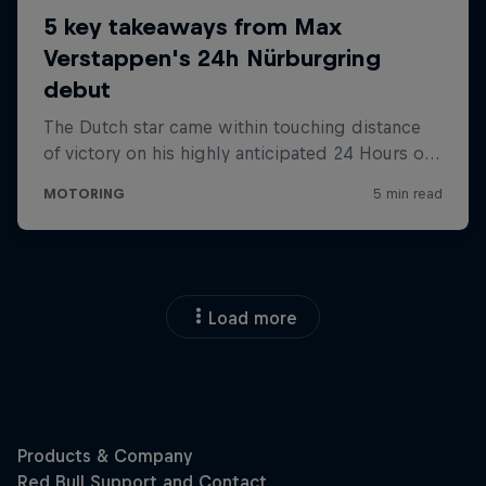
Load more