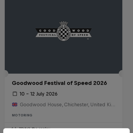
Goodwood Festival of Speed 2026
10 – 12 July 2026
Goodwood House, Chichester, United Kingdom
MOTORING
Watch the replay