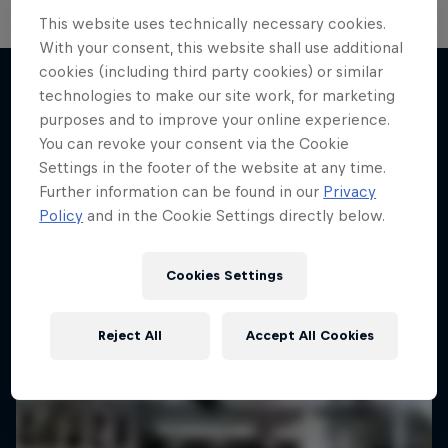
Sideways at Full Throttle: The
This website uses technically necessary cookies.
Driftbrothers
With your consent, this website shall use additional
cookies (including third party cookies) or similar
Joe and Elias Hountondji build the ultimate drift
technologies to make our site work, for marketing
cars
purposes and to improve your online experience.
More like this
1 Season · 4 episodes
You can revoke your consent via the Cookie
Settings in the footer of the website at any time.
MOTORING
Further information can be found in our
Privacy
Policy
and in the Cookie Settings directly below.
Cookies Settings
Reject All
Accept All Cookies