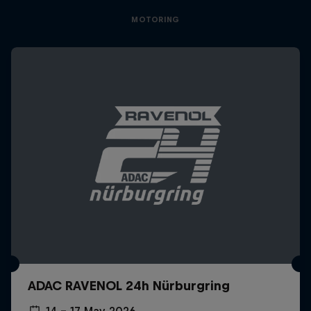
MOTORING
ADAC RAVENOL 24h Nürburgring
14 – 17 May 2026