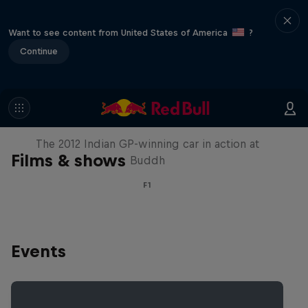
Want to see content from United States of America
?
Continue
F1 Car Returns to India
The 2012 Indian GP-winning car in action at
Films & shows
Buddh
F1
Events