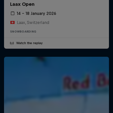
Laax Open
14 – 18 January 2026
Laax, Switzerland
SNOWBOARDING
Watch the replay