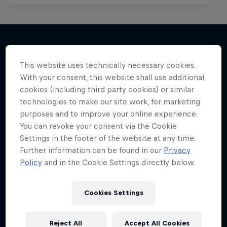
More like this
This website uses technically necessary cookies.
With your consent, this website shall use additional
cookies (including third party cookies) or similar
technologies to make our site work, for marketing
purposes and to improve your online experience.
You can revoke your consent via the Cookie
Settings in the footer of the website at any time.
Further information can be found in our
Privacy
Policy
and in the Cookie Settings directly below.
Cookies Settings
Reject All
Accept All Cookies