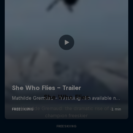
She Who Flies
Mathilde Gremaud: the dramatic rise of a
champion freeskier
FREESKIING