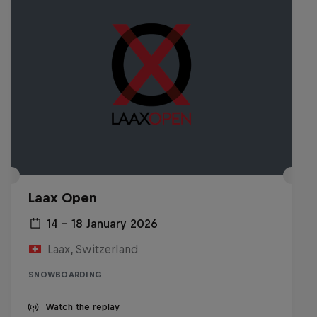
Laax Open
14 – 18 January 2026
Laax, Switzerland
SNOWBOARDING
Watch the replay