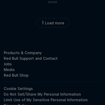
SKIING
Load more