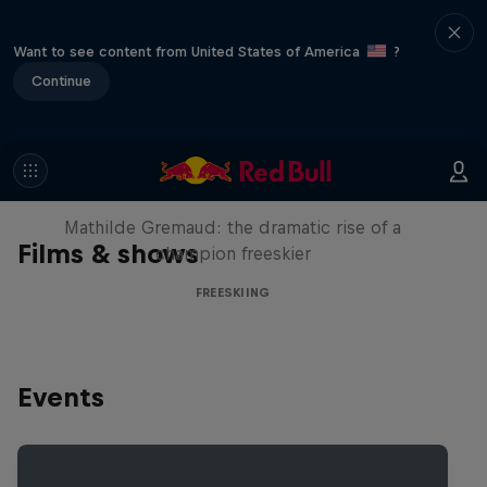
Want to see content from United States of America
?
Continue
She Who Flies
Mathilde Gremaud: the dramatic rise of a
Films & shows
champion freeskier
FREESKIING
Events