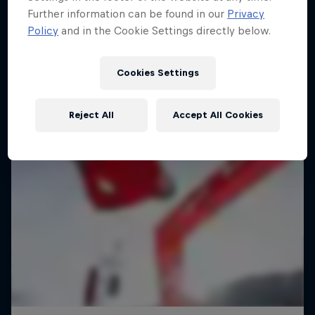
Further information can be found in our
Privacy
Policy
and in the Cookie Settings directly below.
Cookies Settings
Reject All
Accept All Cookies