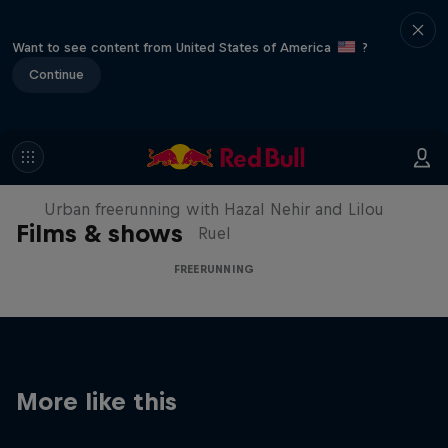
Want to see content from United States of America
?
Continue
Making of Roof Rush
Urban freerunning with Hazal Nehir and Lilou
Films & shows
Ruel
FREERUNNING
More like this