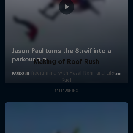
Making of Roof Rush
Urban freerunning with Hazal Nehir and Lilou
Ruel
FREERUNNING