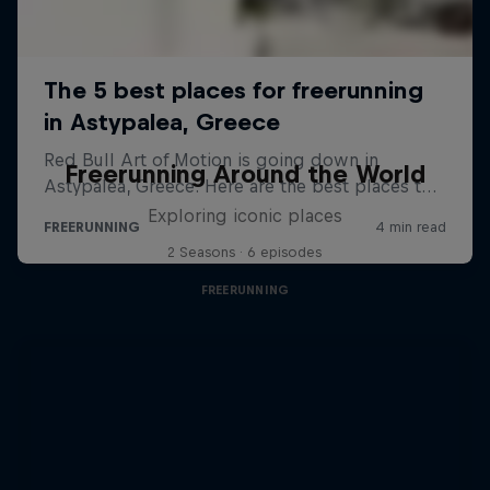
Freerunning Around the World
Exploring iconic places
2 Seasons · 6 episodes
FREERUNNING