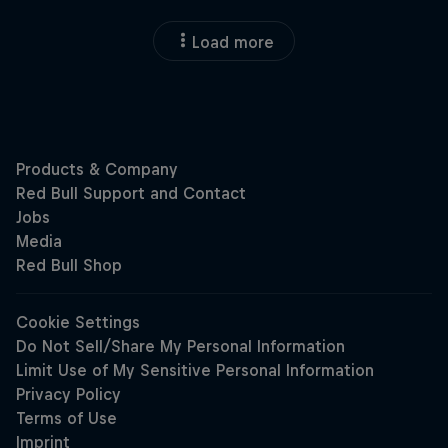
Load more