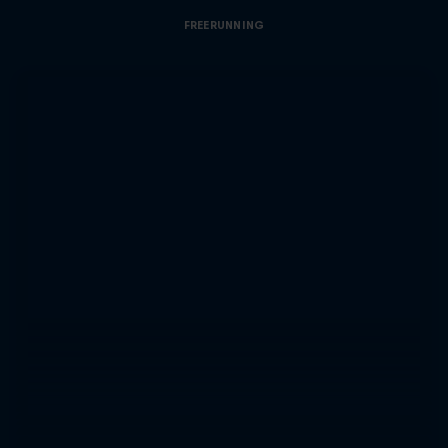
FREERUNNING