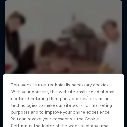
This website uses technically necessary cookies.
With your consent, this website shall use additional
cookies (including third party cookies) or similar
technologies to make our site work, for marketing
purposes and to improve your online experience.
You can revoke your consent via the Cookie
Settings in the footer of the website at any time.