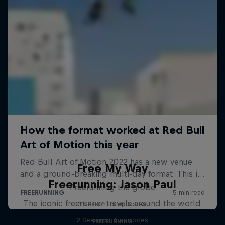
Free My Way
Freerunning: Jason Paul
Freerunning the globe
The iconic freerunner travels around the world
1 Season · 6 episodes
2 Seasons · 6 episodes
FREERUNNING