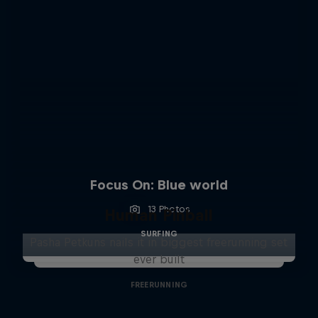
Focus On: Blue world
13 Photos
Human Pinball
SURFING
Pasha Petkuns nails it in biggest freerunning set
ever built
FREERUNNING