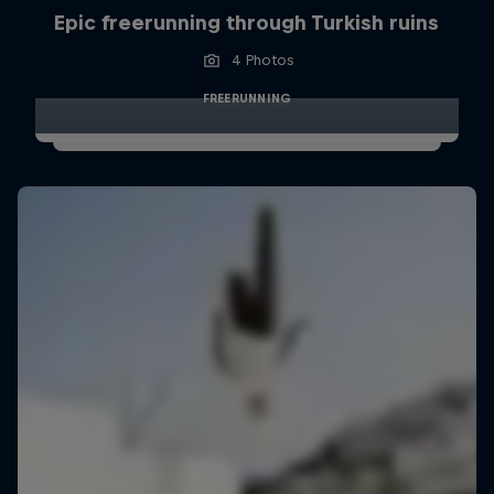
Epic freerunning through Turkish ruins
4 Photos
FREERUNNING