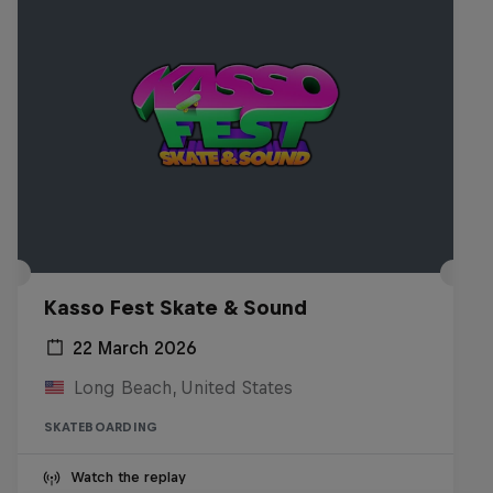
Kasso Fest Skate & Sound
22 March 2026
Long Beach, United States
SKATEBOARDING
Watch the replay