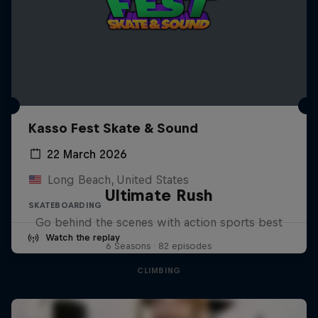
Kasso Fest Skate & Sound
22 March 2026
Long Beach, United States
Ultimate Rush
SKATEBOARDING
Go behind the scenes with action sports best
Watch the replay
6 Seasons · 82 episodes
CLIMBING