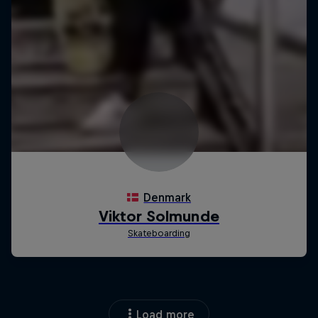
Load more