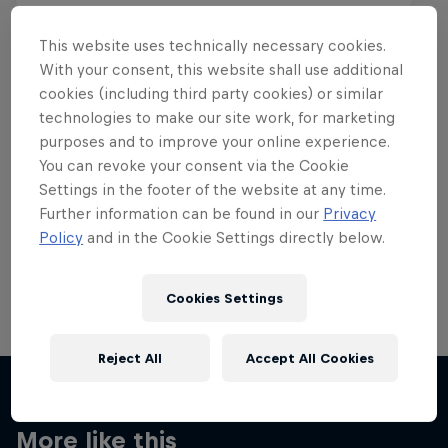
This website uses technically necessary cookies.
With your consent, this website shall use additional
cookies (including third party cookies) or similar
Want more of this?
technologies to make our site work, for marketing
purposes and to improve your online experience.
You can revoke your consent via the Cookie
Settings in the footer of the website at any time.
Skateboarding
Further information can be found in our
Privacy
Policy
and in the Cookie Settings directly below.
Welcome to the Red Bull Skateboarding hub, your
source for skateboarding news, videos, rider …
Cookies Settings
Reject All
Accept All Cookies
More like this