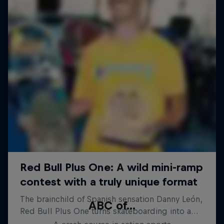
ABC of...