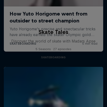
Skate Tales
Discover the world of skate with Madars Apse
5 Seasons · 27 episodes
SKATEBOARDING