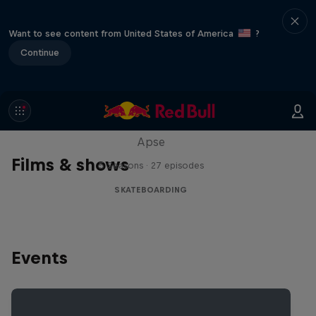
Want to see content from United States of America
?
Continue
Skate Tales
Discover the world of skate with Madars
Apse
Films & shows
5 Seasons · 27 episodes
SKATEBOARDING
Events