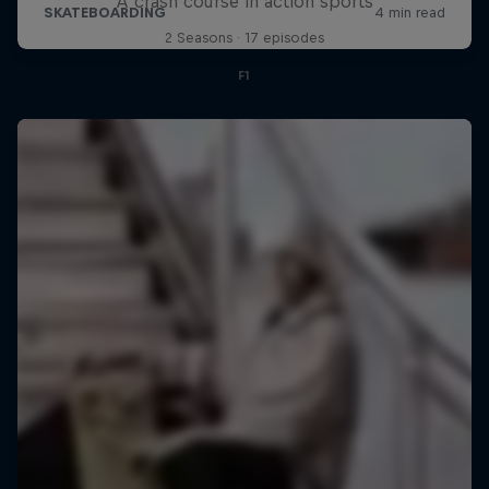
A crash course in action sports
2 Seasons · 17 episodes
F1