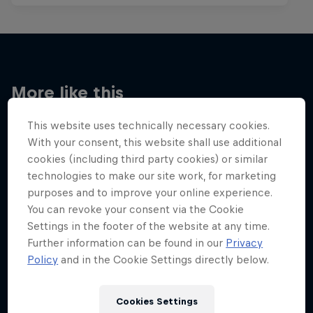
More like this
This website uses technically necessary cookies.
With your consent, this website shall use additional
cookies (including third party cookies) or similar
technologies to make our site work, for marketing
purposes and to improve your online experience.
You can revoke your consent via the Cookie
Settings in the footer of the website at any time.
Further information can be found in our
Privacy
Policy
and in the Cookie Settings directly below.
Cookies Settings