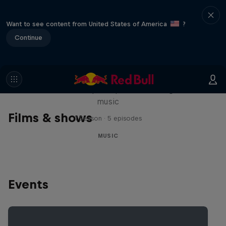
Want to see content from United States of America
?
Continue
Diggin' in the Carts
The secret history of Japanese video game
music
Films & shows
1 Season · 5 episodes
MUSIC
Events