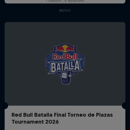
1 Season · 5 episodes
MUSIC
Red Bull Batalla Final Torneo de Plazas
Tournament 2026