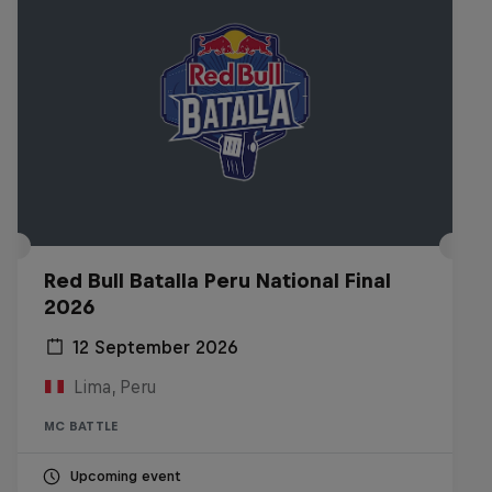
Red Bull Batalla Peru National Final
2026
12 September 2026
Lima, Peru
MC BATTLE
Upcoming event