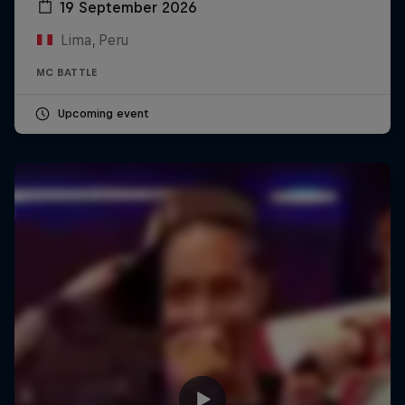
19 September 2026
Lima, Peru
MC BATTLE
Upcoming event