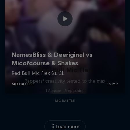
Red Bull Mic Flex
Rappers' creativity tested to the max
1 Season · 8 episodes
MC BATTLE
Load more