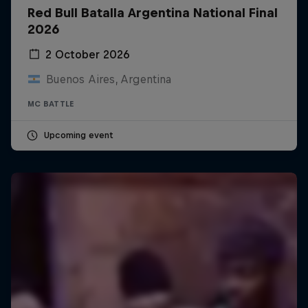
Red Bull Batalla Argentina National Final
2026
2 October 2026
Buenos Aires, Argentina
MC BATTLE
Upcoming event