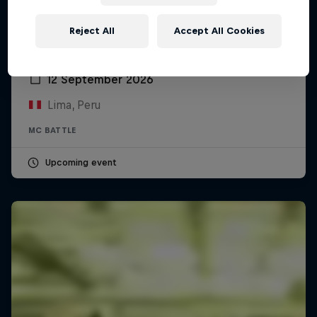
Reject All
Accept All Cookies
Red Bull Batalla Peru National Final 2026
12 September 2026
Lima, Peru
MC BATTLE
Upcoming event