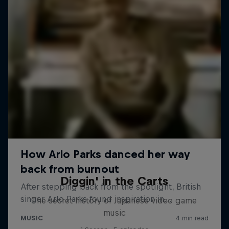
Diggin' in the Carts
The secret history of Japanese video game
music