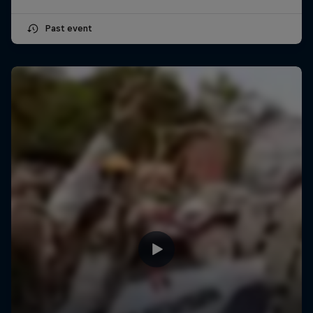
Past event