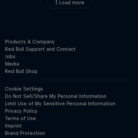
Load more