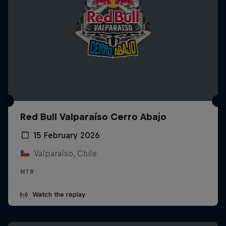
Red Bull Valparaíso Cerro Abajo
15 February 2026
Valparaíso, Chile
MTB
Watch the replay