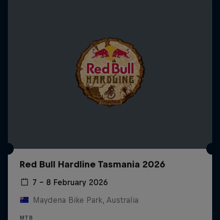
Red Bull Hardline Tasmania 2026
7 – 8 February 2026
Maydena Bike Park, Australia
MTB