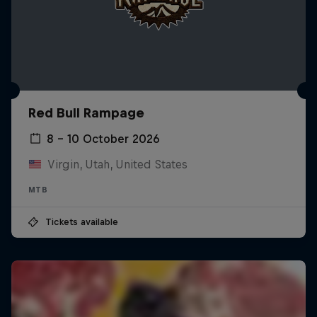
Red Bull Rampage
8 – 10 October 2026
Virgin, Utah, United States
MTB
Tickets available