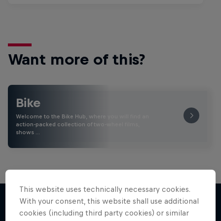
Want more of this?
Bike
Welcome to the Bike Hub, where you will find an
action-packed collection of two-wheel films,
shows …
This website uses technically necessary cookies.
With your consent, this website shall use additional
cookies (including third party cookies) or similar