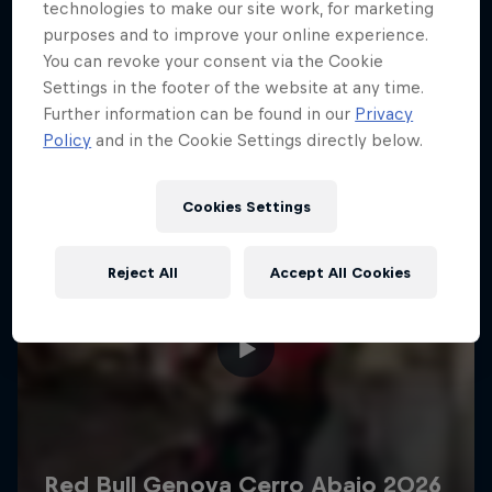
More like this
technologies to make our site work, for marketing
purposes and to improve your online experience.
You can revoke your consent via the Cookie
Settings in the footer of the website at any time.
Further information can be found in our
Privacy
Policy
and in the Cookie Settings directly below.
Cookies Settings
Reject All
Accept All Cookies