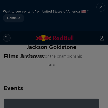
Want to see content from United States of America
?
Continue
The Search for Milliseconds:
Jackson Goldstone
Films & shows
On the hunt for the championship
MTB
Events