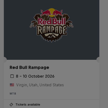
Red Bull Rampage
8 – 10 October 2026
Virgin, Utah, United States
MTB
Tickets available