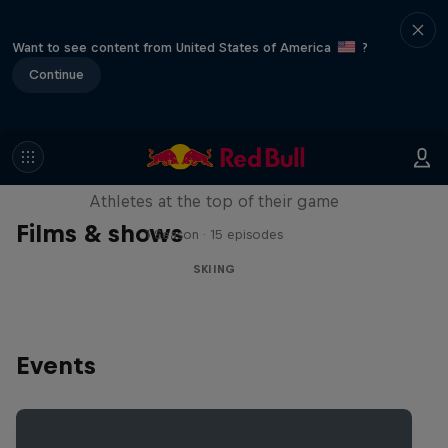
Want to see content from United States of America
?
Continue
Winter Heroes
Athletes at the top of their game
Films & shows
1 Season · 15 episodes
SKIING
Events