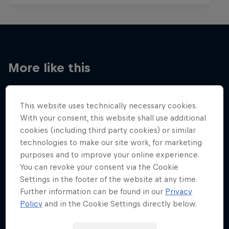
More like this
This website uses technically necessary cookies.
With your consent, this website shall use additional
cookies (including third party cookies) or similar
technologies to make our site work, for marketing
purposes and to improve your online experience.
You can revoke your consent via the Cookie
Settings in the footer of the website at any time.
Further information can be found in our
Privacy
Policy
and in the Cookie Settings directly below.