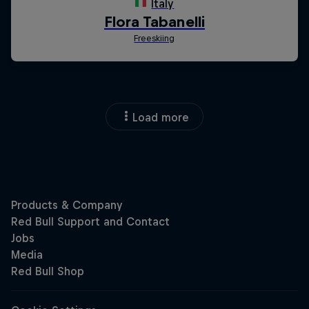
Load more