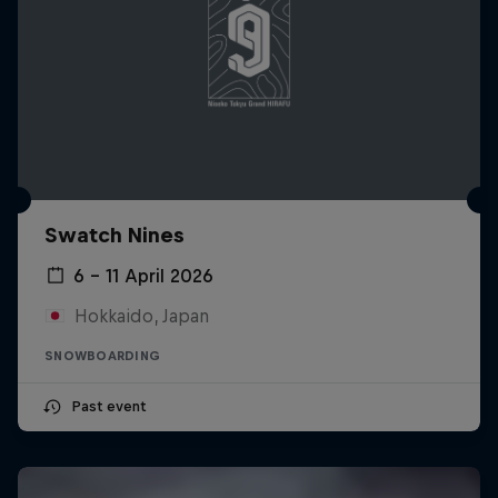
Swatch Nines
6 – 11 April 2026
Hokkaido, Japan
SNOWBOARDING
Past event