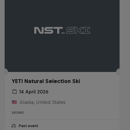
YETI Natural Selection Ski
14 April 2026
Alaska, United States
SKIING
Past event