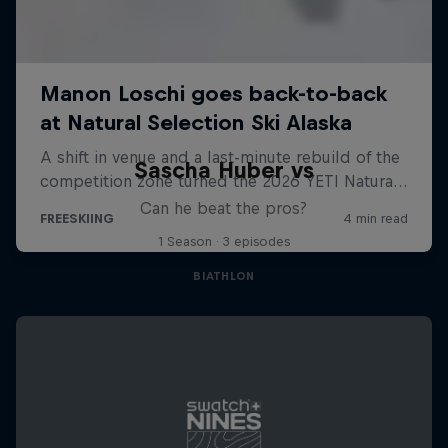
Sascha Huber vs
Can he beat the pros?
1 Season · 3 episodes
BIATHLON