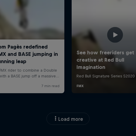
Load more