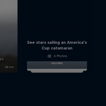
See stars sailing an America’s
Cup catamaran
4 Photos
SAILING