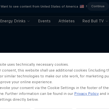
Continue
Want to see content from United States of America
?
Energy Drinks
Events
Athletes
Red Bull TV
More like this
site uses technically necessary cookies.
 consent, this website shall use additional cookies (including t
or similar technologies to make our site work, for marketing p
mprove your online experience.
evoke your consent via the Cookie Settings in the footer of th
me. Further information can be found in our
Privacy Policy
and i
ttings directly below.