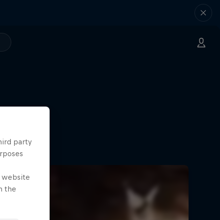
hird party
urposes
e website
n the