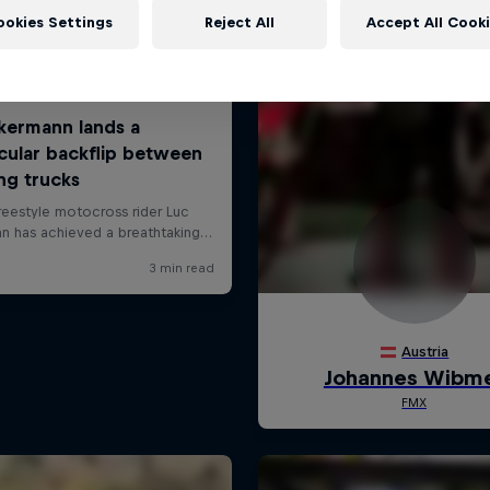
ookies Settings
Reject All
Accept All Cook