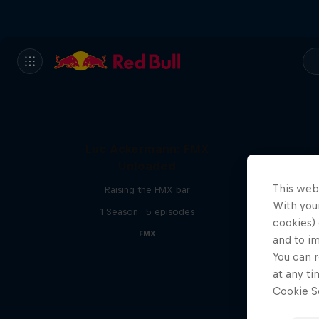
Luc Ackermann: FMX
Unloaded
This web
Raising the FMX bar
With your
1 Season · 5 episodes
cookies) 
FMX
and to i
You can r
at any ti
Cookie Se