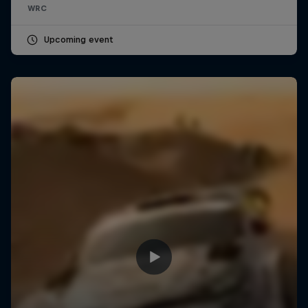
WRC
Upcoming event