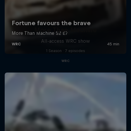
More Than Machine
All-access WRC show
1 Season · 7 episodes
WRC