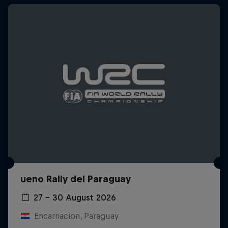
ueno Rally del Paraguay
27 – 30 August 2026
Encarnacion, Paraguay