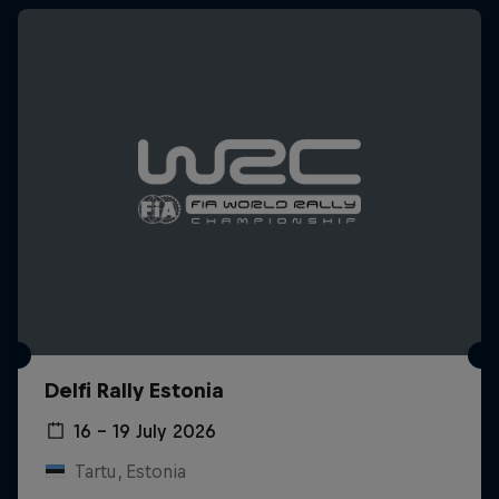
Delfi Rally Estonia
16 – 19 July 2026
Tartu, Estonia