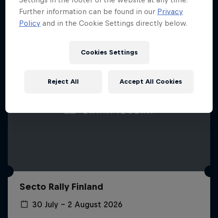
Further information can be found in our
Privacy
Policy
and in the Cookie Settings directly below.
Cookies Settings
Reject All
Accept All Cookies
Secto Rally Finland
30 July – 2 August 2026