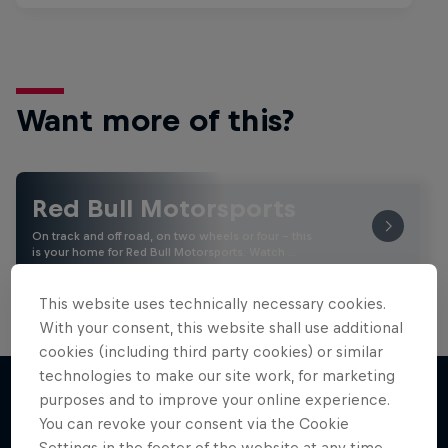
Want more of this?
Red Bull Motorsports
On track and off road, on two wheels or four - this
is your home for Red Bull Motorsports. Watch …
This website uses technically necessary cookies.
With your consent, this website shall use additional
cookies (including third party cookies) or similar
technologies to make our site work, for marketing
purposes and to improve your online experience.
You can revoke your consent via the Cookie
More like this
Settings in the footer of the website at any time.