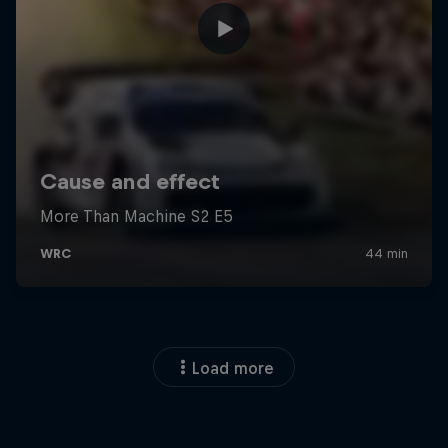
Load more