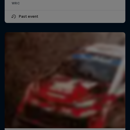
WRC
Past event