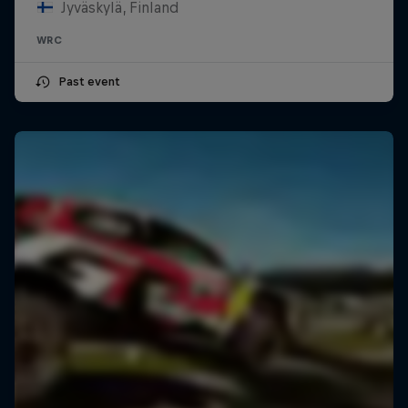
Jyväskylä, Finland
WRC
Past event