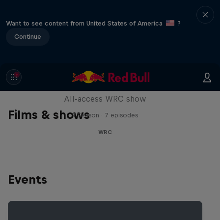
Want to see content from United States of America
?
Continue
More Than Machine
All-access WRC show
Films & shows
1 Season · 7 episodes
WRC
Events