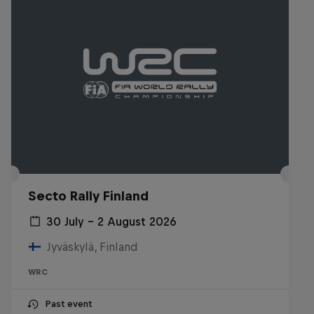
Secto Rally Finland
30 July – 2 August 2026
Jyväskylä, Finland
WRC
Past event