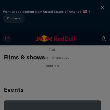
Want to see content from United States of America
?
Continue
WSL Replay
The latest action from the WSL Championship
Tour
Films & shows
1 Season · 6 episodes
SURFING
Events