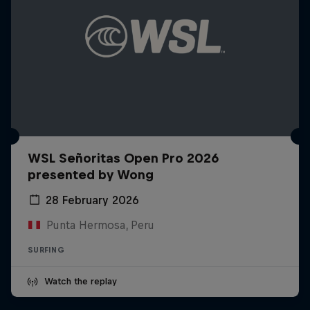
WSL Señoritas Open Pro 2026
presented by Wong
28 February 2026
Punta Hermosa, Peru
SURFING
Watch the replay