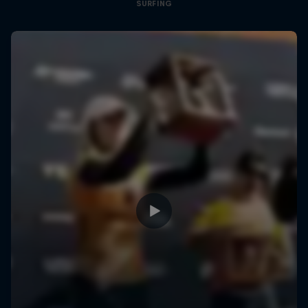
SURFING