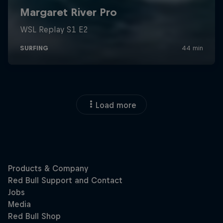
Load more