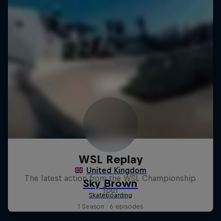
WSL Replay
The latest action from the WSL Championship
Tour
1 Season · 6 episodes