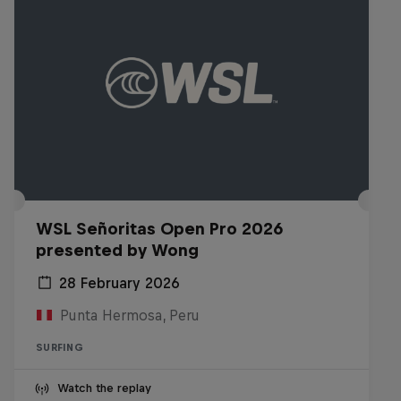
WSL Señoritas Open Pro 2026
presented by Wong
28 February 2026
Punta Hermosa, Peru
SURFING
Watch the replay