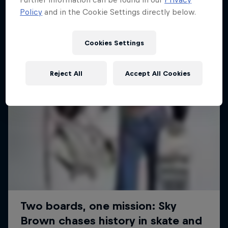
Policy
and in the Cookie Settings directly below.
SURFING
Cookies Settings
Reject All
Accept All Cookies