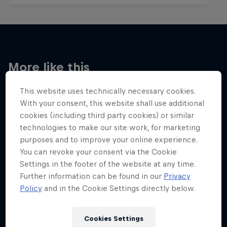
More like this
This website uses technically necessary cookies.
With your consent, this website shall use additional
cookies (including third party cookies) or similar
technologies to make our site work, for marketing
purposes and to improve your online experience.
You can revoke your consent via the Cookie
Settings in the footer of the website at any time.
Further information can be found in our
Privacy
Policy
and in the Cookie Settings directly below.
Cookies Settings