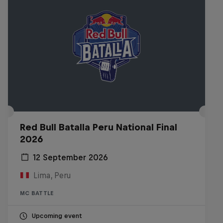
Red Bull Batalla Peru National Final
2026
12 September 2026
Lima, Peru
MC BATTLE
Upcoming event