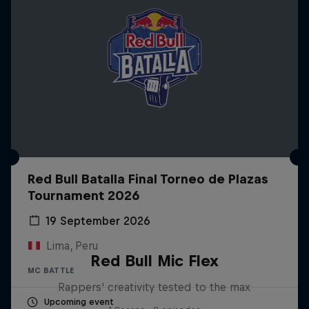
Red Bull Batalla Final Torneo de Plazas
Tournament 2026
19 September 2026
Lima, Peru
Red Bull Mic Flex
MC BATTLE
Rappers' creativity tested to the max
Upcoming event