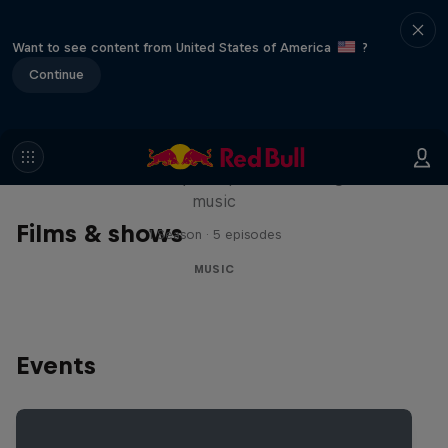
Want to see content from United States of America
?
Continue
Diggin' in the Carts
The secret history of Japanese video game
music
Films & shows
1 Season · 5 episodes
MUSIC
Events