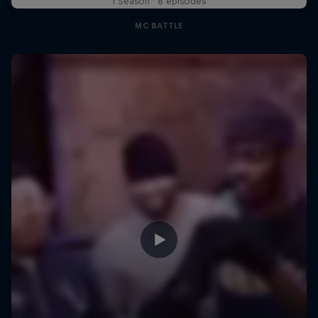
1 Season · 8 episodes
MC BATTLE