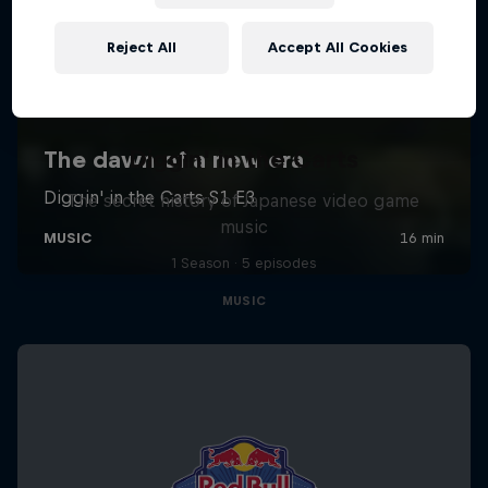
Reject All
Accept All Cookies
Diggin' in the Carts
The secret history of Japanese video game
music
1 Season · 5 episodes
MUSIC