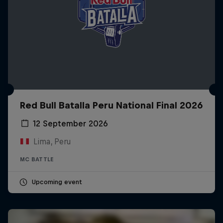
Red Bull Batalla Peru National Final 2026
12 September 2026
Lima, Peru
MC BATTLE
Upcoming event