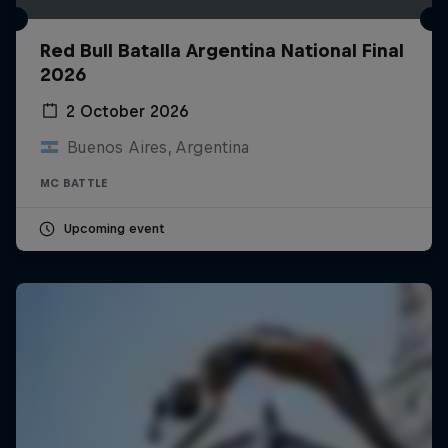
Red Bull Batalla Argentina National Final
2026
2 October 2026
Buenos Aires, Argentina
MC BATTLE
Upcoming event