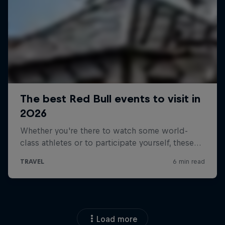
Load more