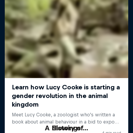
A History of...
Slowings