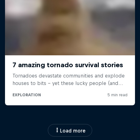
Load more