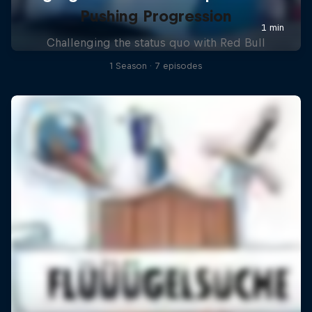
Pushing Progression
Challenging the status quo with Red Bull
1 Season · 7 episodes