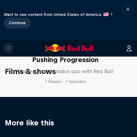
Want to see content from United States of America
?
Continue
Pushing Progression
Films & shows
Challenging the status quo with Red Bull
1 Season · 7 episodes
More like this