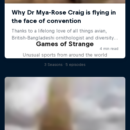
Games of Strange
Unusual sports from around the world
3 Seasons · 5 episodes