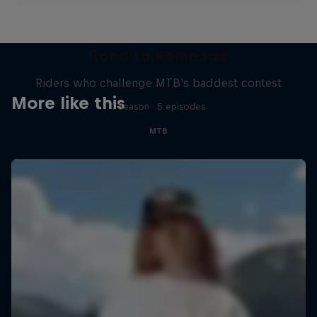
Road to Rampage
Riders who challenge MTB's baddest contest
More like this
1 Season · 5 episodes
MTB