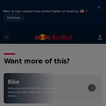
Want to see content from United States of America
?
Continue
Want more of this?
Bike
Welcome to the Bike Hub, where you will find an
action-packed collection of two-wheel films,
shows …