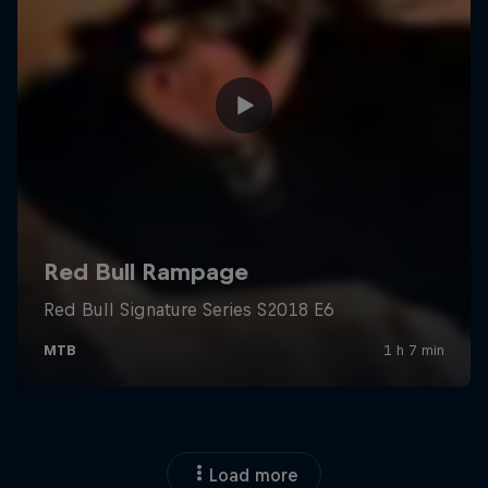
Load more