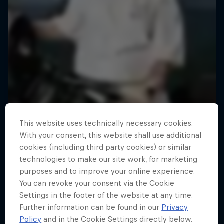
This website uses technically necessary cookies.
With your consent, this website shall use additional
cookies (including third party cookies) or similar
technologies to make our site work, for marketing
purposes and to improve your online experience.
You can revoke your consent via the Cookie
Settings in the footer of the website at any time.
Further information can be found in our
Privacy
Policy
and in the Cookie Settings directly below.