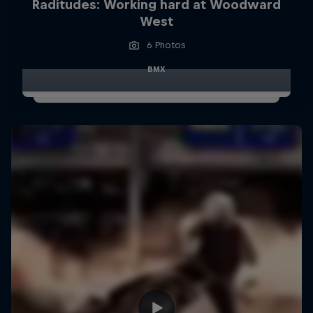
Raditudes: Working hard at Woodward
West
6 Photos
BMX