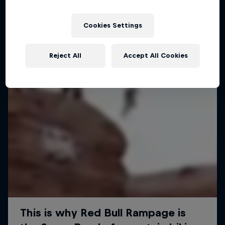
Cookies Settings
Reject All
Accept All Cookies