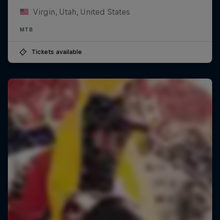
Virgin, Utah, United States
MTB
Tickets available