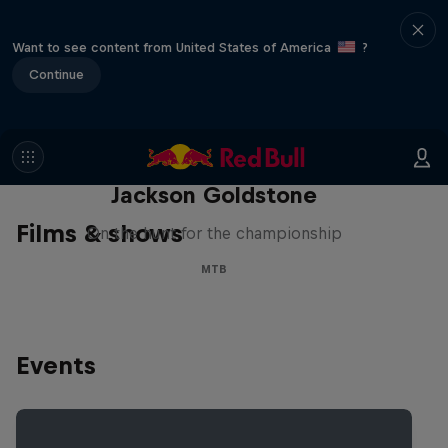
Want to see content from United States of America
?
Continue
The Search for Milliseconds:
Jackson Goldstone
Films & shows
On the hunt for the championship
MTB
Events