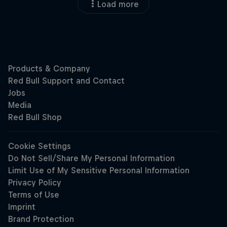
Load more