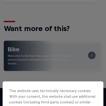
Want more of this?
Bike
Welcome to the Bike Hub, where you will find an
action-packed collection of two-wheel films,
shows …
This website uses technically necessary cookies.
With your consent, this website shall use additional
cookies (including third party cookies) or similar