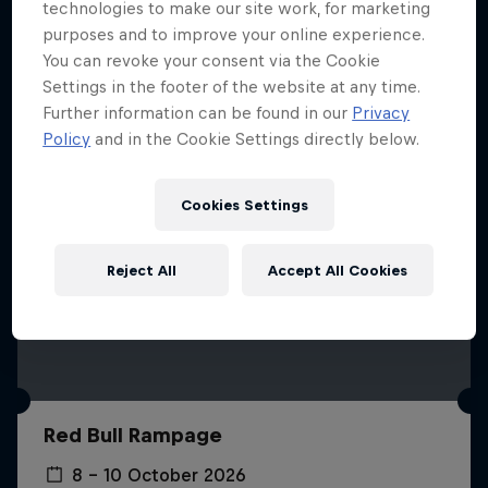
More like this
technologies to make our site work, for marketing
purposes and to improve your online experience.
You can revoke your consent via the Cookie
Settings in the footer of the website at any time.
Further information can be found in our
Privacy
Policy
and in the Cookie Settings directly below.
Cookies Settings
Reject All
Accept All Cookies
Red Bull Rampage
8 – 10 October 2026