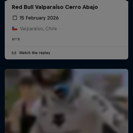
Red Bull Valparaíso Cerro Abajo
15 February 2026
Valparaíso, Chile
MTB
Watch the replay