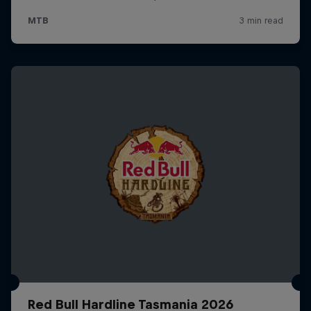
Red Bull Hardline Tasmania 2026