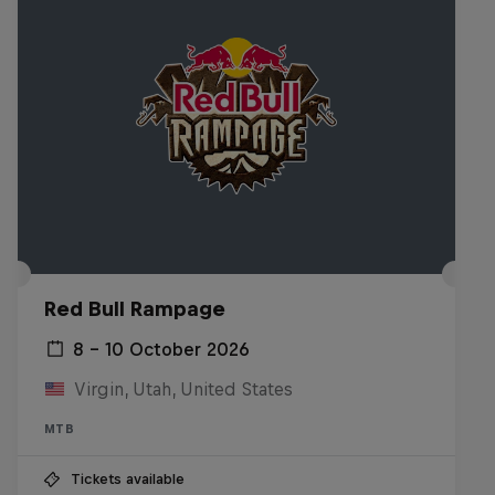
Red Bull Rampage
8 – 10 October 2026
Virgin, Utah, United States
MTB
Tickets available