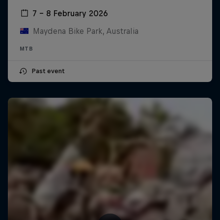
7 – 8 February 2026
Maydena Bike Park, Australia
MTB
Past event