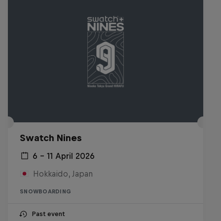
Swatch Nines
6 – 11 April 2026
Hokkaido, Japan
SNOWBOARDING
Past event