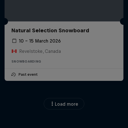
Natural Selection Snowboard
10 – 15 March 2026
Revelstoke, Canada
SNOWBOARDING
Past event
Load more