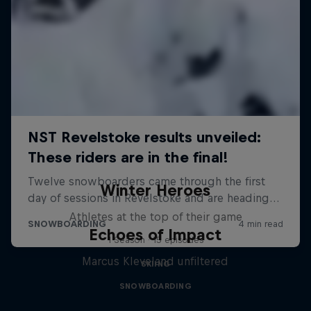
Winter Heroes
Athletes at the top of their game
Echoes of Impact
1 Season · 15 episodes
Marcus Kleveland unfiltered
SKIING
SNOWBOARDING