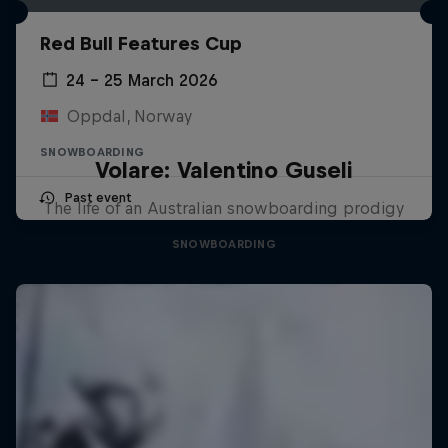
Red Bull Features Cup
24 – 25 March 2026
Oppdal, Norway
SNOWBOARDING
Volare: Valentino Guseli
Past event
The life of an Australian snowboarding prodigy
SNOWBOARDING