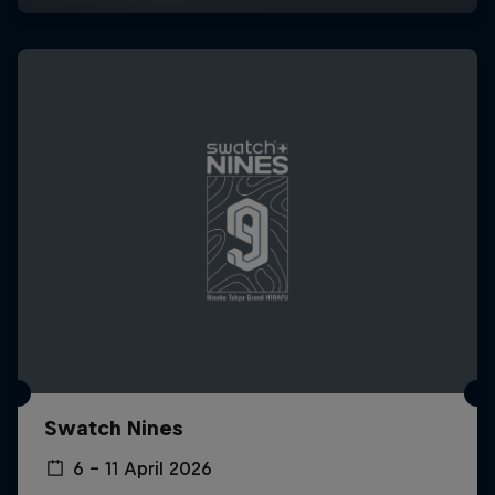
Swatch Nines
6 – 11 April 2026