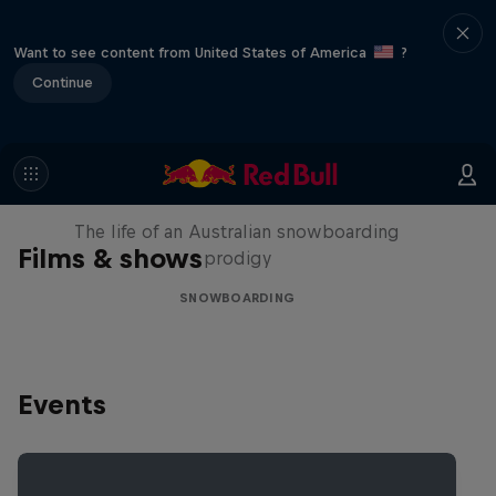
Want to see content from United States of America
?
Continue
Volare: Valentino Guseli
The life of an Australian snowboarding
Films & shows
prodigy
SNOWBOARDING
Events