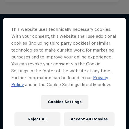
This website uses technically necessary cookies.
With your consent, this website shall use additional
More like this
cookies (including third party cookies) or similar
technologies to make our site work, for marketing
purposes and to improve your online experience.
You can revoke your consent via the Cookie
Settings in the footer of the website at any time.
Further information can be found in our
Privacy
Policy
and in the Cookie Settings directly below.
Cookies Settings
Reject All
Accept All Cookies