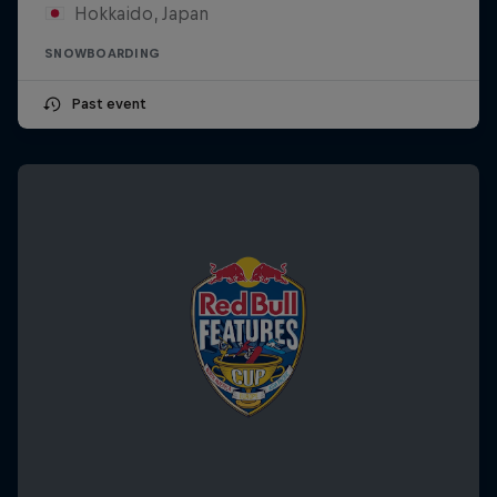
Hokkaido, Japan
SNOWBOARDING
Past event