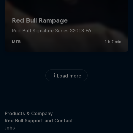
Load more