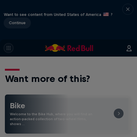
Want to see content from United States of America
?
Continue
Want more of this?
Bike
Welcome to the Bike Hub, where you will find an
action-packed collection of two-wheel films,
shows …