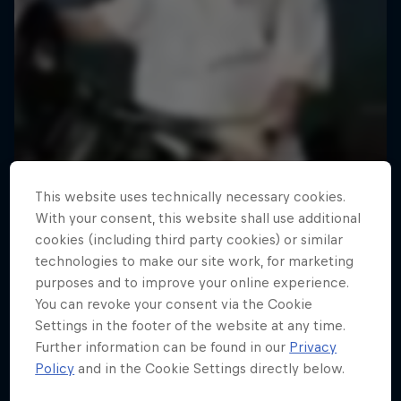
This website uses technically necessary cookies.
With your consent, this website shall use additional
cookies (including third party cookies) or similar
technologies to make our site work, for marketing
purposes and to improve your online experience.
You can revoke your consent via the Cookie
Road to Rampage
Settings in the footer of the website at any time.
Further information can be found in our
Privacy
Riders who challenge MTB's baddest contest
Policy
and in the Cookie Settings directly below.
1 Season · 5 episodes