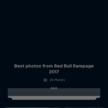
Best photos from Red Bull Rampage
2017
65 Photos
BIKE