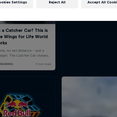
ookies Settings
Reject All
Accept All Cook