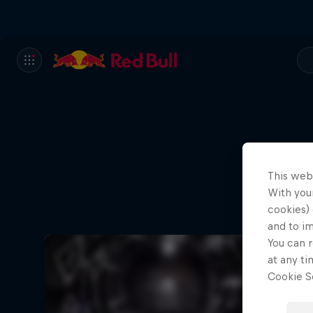
This web
With your
cookies) 
and to i
You can r
at any ti
Cookie Se