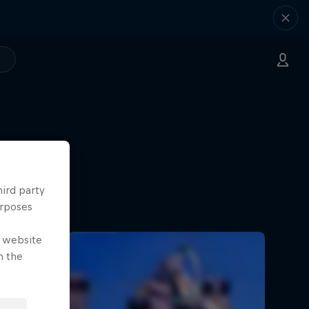
ilmmaking
hird party
urposes
e website
n the