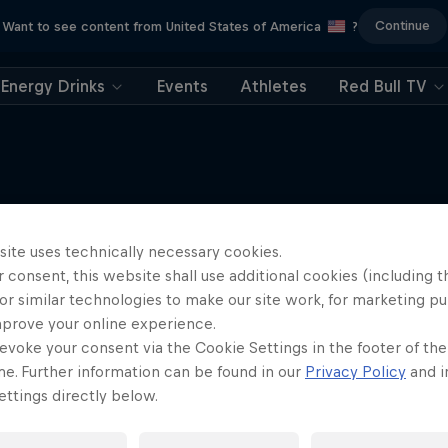
Continue
Want to see content from United States of America
?
Energy Drinks
Events
Athletes
Red Bull TV
Electric Shorts
More like this
site uses technically necessary cookies.
An exploration of short-form f
 consent, this website shall use additional cookies (including t
1 Season
or similar technologies to make our site work, for marketing p
mprove your online experience.
FILM
evoke your consent via the Cookie Settings in the footer of th
me. Further information can be found in our
Privacy Policy
and i
ttings directly below.