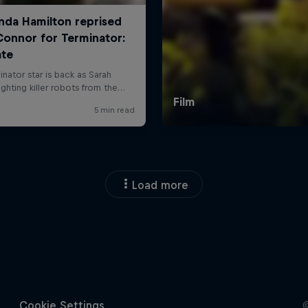
Load more