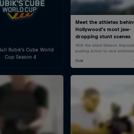
ull Rubik's Cube World
Cup Season 4