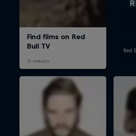
Red B