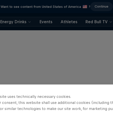
Continue
Want to see content from United States of America
?
Energy Drinks
Events
Athletes
Red Bull TV
site uses technically necessary cookies.
 consent, this website shall use additional cookies (including t
or similar technologies to make our site work, for marketing p