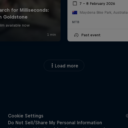
7 – 8 February 2026
Maydena Bike Park, Australia
MTB
Past event
Load more