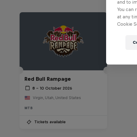
and to i
You can r
at any ti
Cookie Se
C
Red Bull Rampage
8 – 10 October 2026
Virgin, Utah, United States
MTB
Tickets available