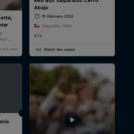
Red Bull Valparaíso Cerro
Abajo
15 February 2026
Valparaíso, Chile
MTB
Watch the replay
ania