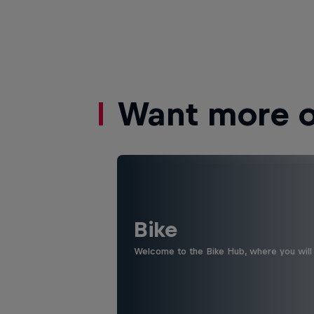
Want more of
Bike
Welcome to the Bike Hub, where you will 