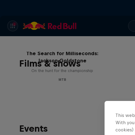
The Search for Milliseconds:
Jackson Goldstone
Films & shows
On the hunt for the championship
MTB
This web
With your
Events
cookies) 