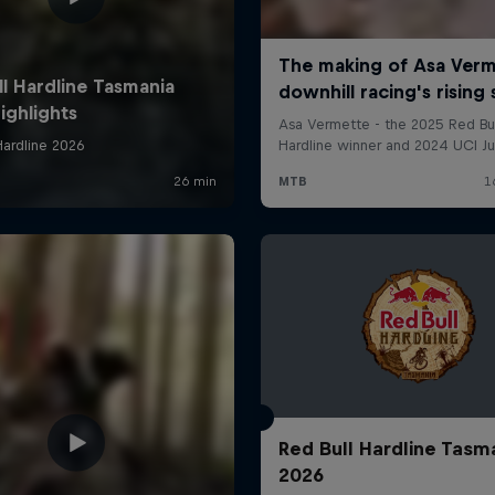
Red Bull Hardline Tasm
2026