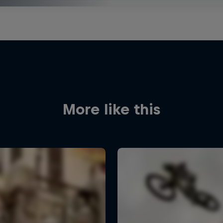
More like this