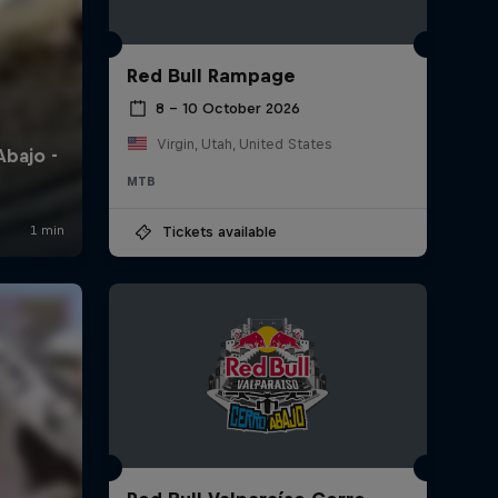
Red Bull Rampage
8 – 10 October 2026
Virgin, Utah, United States
MTB
Tickets available