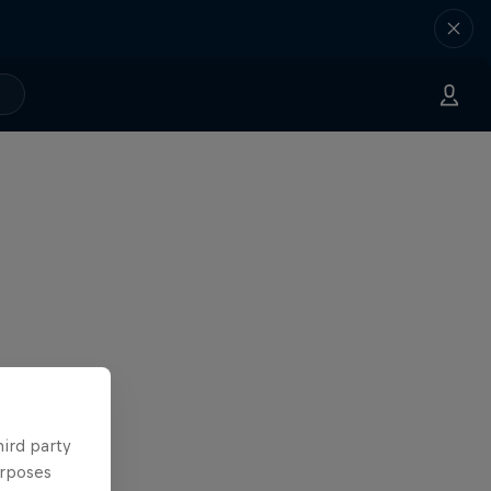
hird party
urposes