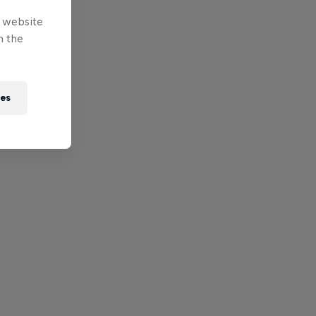
e website
n the
ies