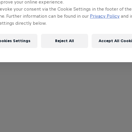
mprove your online experience.
evoke your consent via the Cookie Settings in the footer of th
me. Further information can be found in our
Privacy Policy
and i
ttings directly below.
ookies Settings
Reject All
Accept All Cook