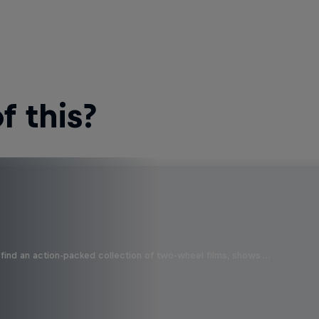
 this?
find an action-packed collection of two-wheel films, shows …