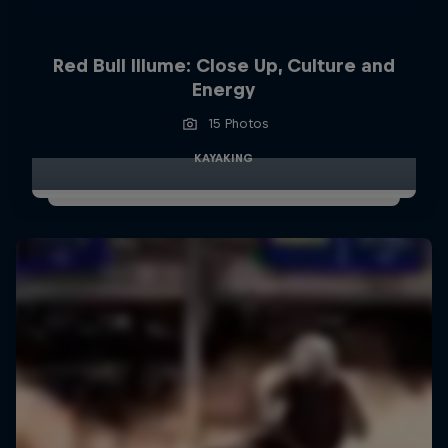
Red Bull Illume: Close Up, Culture and
Energy
15 Photos
KAYAKING