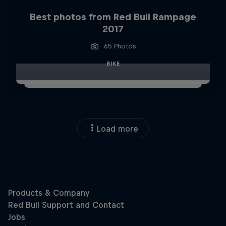
Best photos from Red Bull Rampage
2017
65 Photos
BIKE
Load more