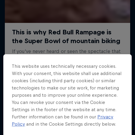
This website uses technically necessary cookies.
With your consent, this website shall use additional
cookies (including third party cookies) or similar
technologies to make our site work, for marketing
purposes and to improve your online experience.
You can revoke your consent via the Cookie
Settings in the footer of the website at any time.
Further information can be found in our
Privacy
Policy
and in the Cookie Settings directly below.