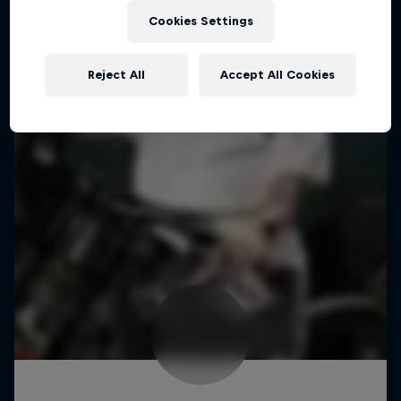
Cookies Settings
Reject All
Accept All Cookies