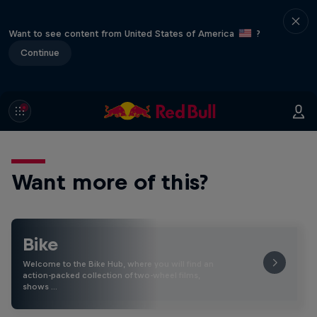
Want to see content from United States of America
?
Continue
Want more of this?
Bike
Welcome to the Bike Hub, where you will find an
action-packed collection of two-wheel films,
shows …