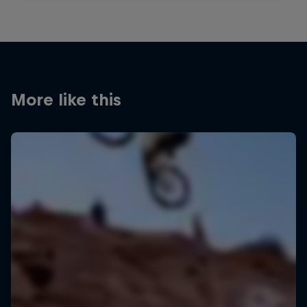
More like this