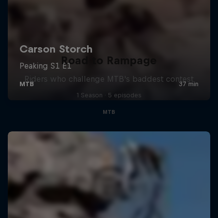
Road to Rampage
Riders who challenge MTB's baddest contest
1 Season · 5 episodes
MTB