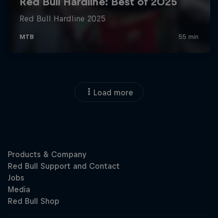
Load more