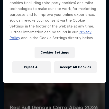
More like this
cookies (including third party cookies) or similar
technologies to make our site work, for marketing
purposes and to improve your online experience.
You can revoke your consent via the Cookie
Settings in the footer of the website at any time.
Further information can be found in our
Privacy
Policy
and in the Cookie Settings directly below.
Cookies Settings
Reject All
Accept All Cookies