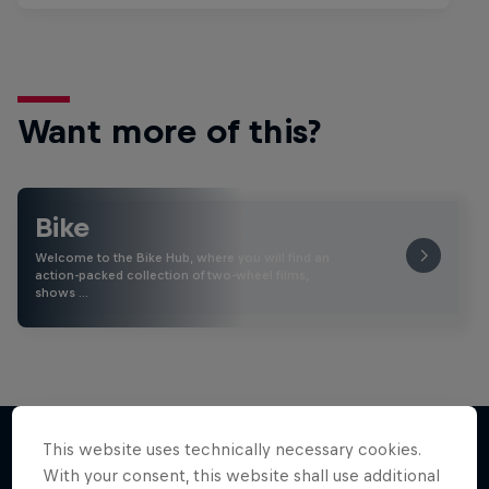
Want more of this?
Bike
Welcome to the Bike Hub, where you will find an
action-packed collection of two-wheel films,
shows …
This website uses technically necessary cookies.
With your consent, this website shall use additional