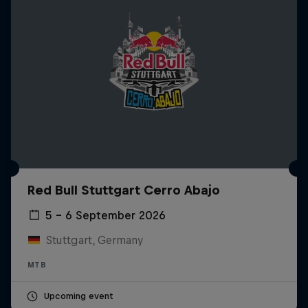
Red Bull Stuttgart Cerro Abajo
5 – 6 September 2026
Stuttgart, Germany
MTB
Upcoming event