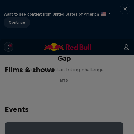
Want to see content from United States of America
?
Continue
Matt Jones: The Impossible
Gap
Films & shows
Extreme mountain biking challenge
MTB
Events