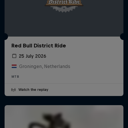
Red Bull District Ride
25 July 2026
Groningen, Netherlands
MTB
Watch the replay