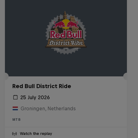
Red Bull District Ride
25 July 2026
Groningen, Netherlands
MTB
Watch the replay