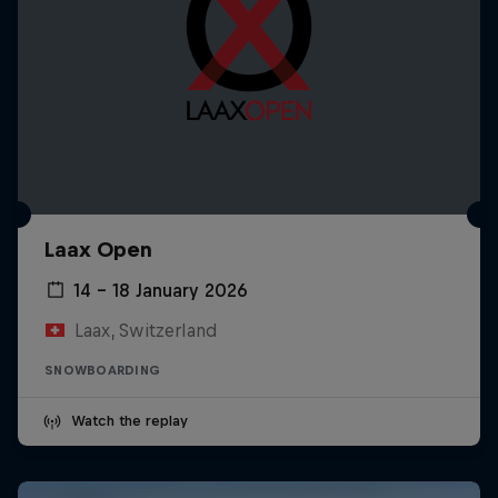
Laax Open
14 – 18 January 2026
Laax, Switzerland
SNOWBOARDING
Watch the replay