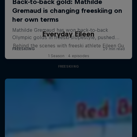
Everyday Eileen
Behind the scenes with freeski athlete Eileen Gu
1 Season · 4 episodes
FREESKIING