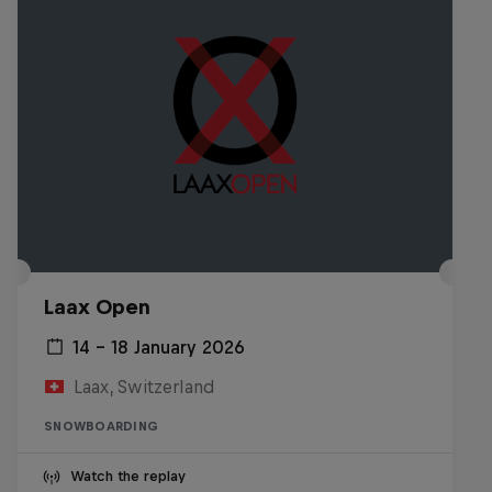
Laax Open
14 – 18 January 2026
Laax, Switzerland
SNOWBOARDING
Watch the replay