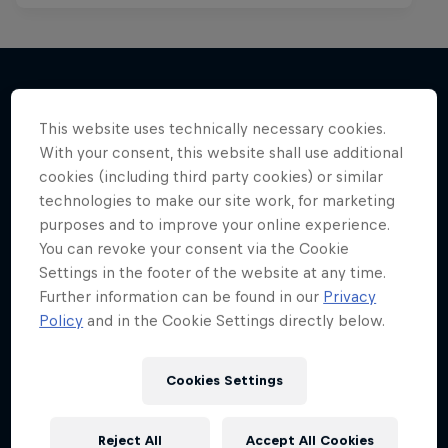
More like this
This website uses technically necessary cookies.
With your consent, this website shall use additional
cookies (including third party cookies) or similar
technologies to make our site work, for marketing
purposes and to improve your online experience.
You can revoke your consent via the Cookie
Settings in the footer of the website at any time.
Further information can be found in our
Privacy
Policy
and in the Cookie Settings directly below.
Cookies Settings
Reject All
Accept All Cookies