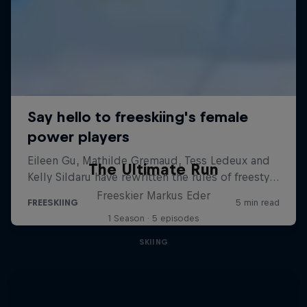
The Ultimate Run
Freeskier Markus Eder
1 Season · 5 episodes
SKIING