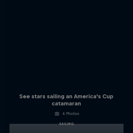
See stars sailing an America’s Cup
catamaran
4 Photos
SAILING