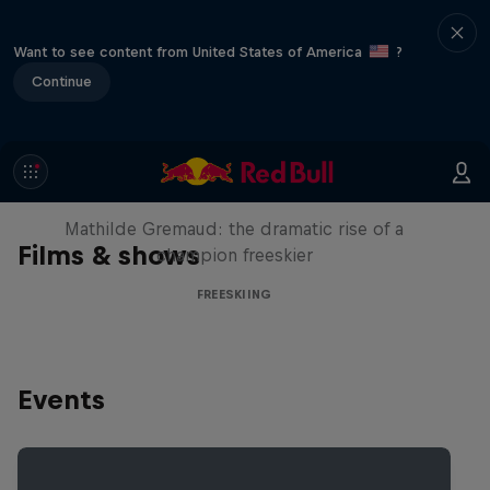
Want to see content from United States of America
?
Continue
She Who Flies
Mathilde Gremaud: the dramatic rise of a
Films & shows
champion freeskier
FREESKIING
Events