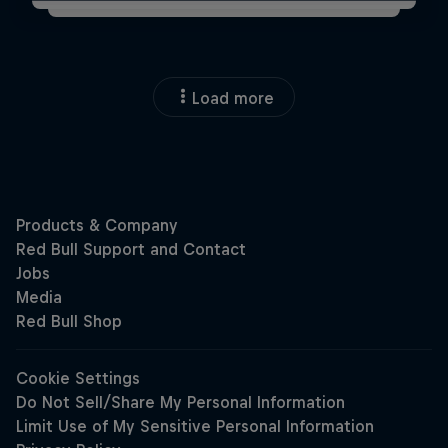
Load more