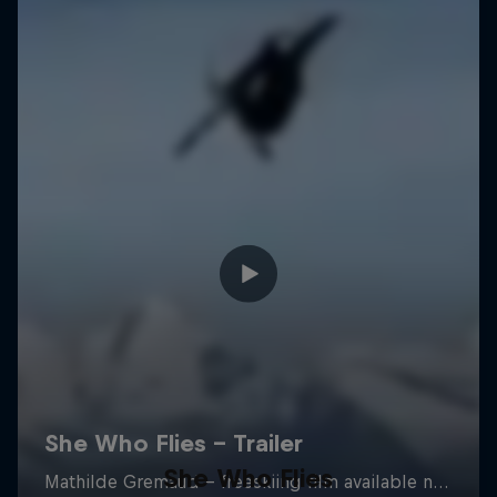
She Who Flies