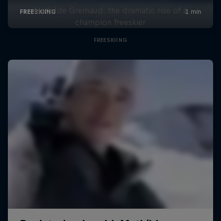
Mathilde Gremaud: the dramatic rise of a
champion freeskier
FREESKIING