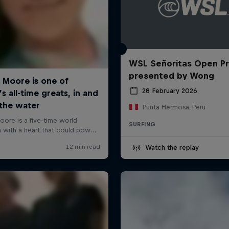
WSL Señoritas Open P
presented by Wong
28 February 2026
Punta Hermosa, Peru
SURFING
Watch the replay