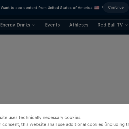
Continue
Want to see content from United States of America
?
Energy Drinks
Events
Athletes
Red Bull TV
site uses technically necessary cookies.
 consent, this website shall use additional cookies (including t