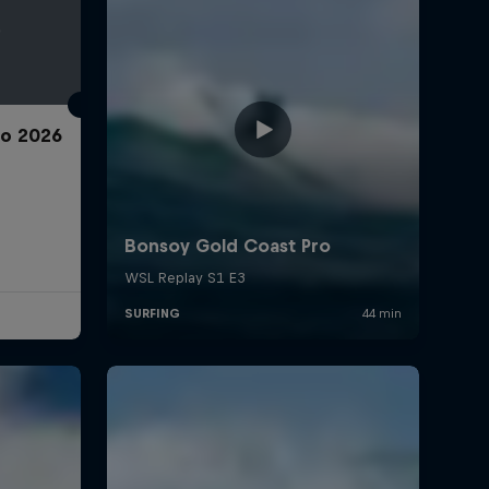
ro 2026