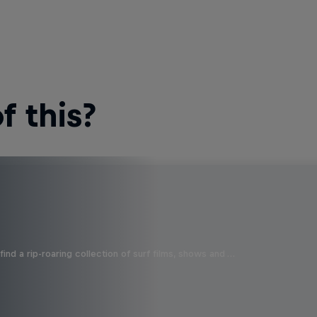
 this?
ind a rip-roaring collection of surf films, shows and …