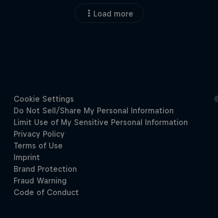
Load more