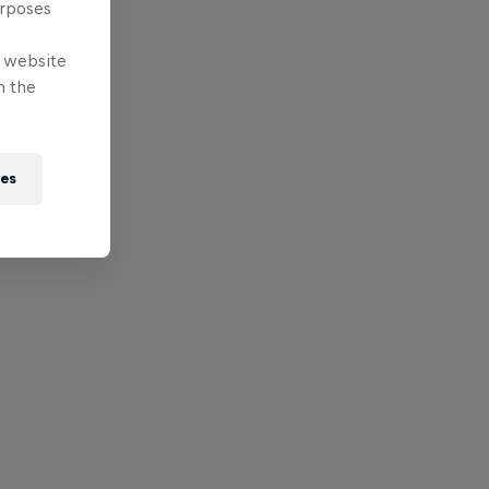
urposes
e website
n the
ies