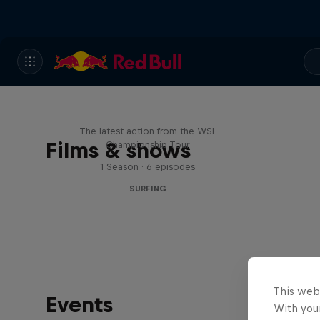
WSL Replay
The latest action from the WSL
Films & shows
Championship Tour
1 Season · 6 episodes
SURFING
This web
Events
With your