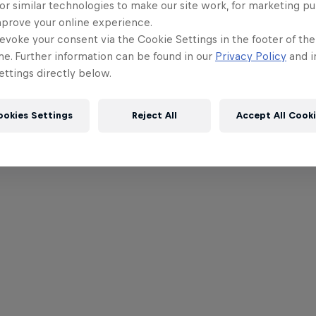
or similar technologies to make our site work, for marketing p
mprove your online experience.
evoke your consent via the Cookie Settings in the footer of th
me. Further information can be found in our
Privacy Policy
and i
ttings directly below.
ookies Settings
Reject All
Accept All Cook