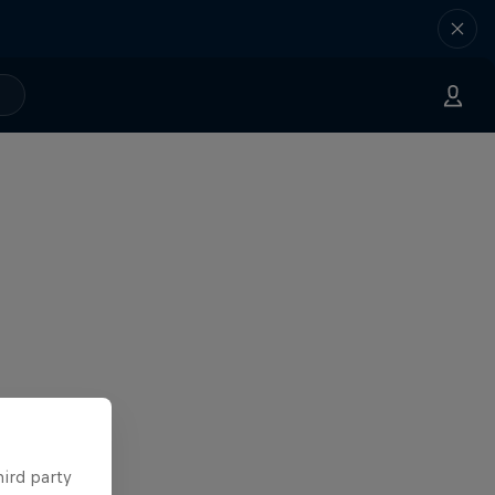
hird party