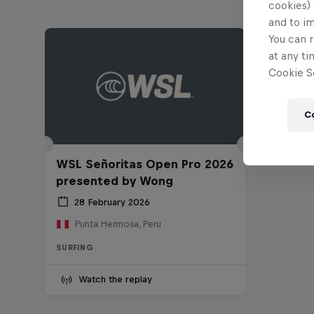
cookies) 
and to i
You can r
at any ti
Cookie Se
C
WSL Señoritas Open Pro 2026
presented by Wong
28 February 2026
Punta Hermosa, Peru
SURFING
Watch the replay