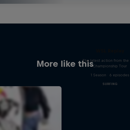
WSL Replay
The latest action from th
More like this
Championship Tour
1 Season · 6 episodes
SURFING