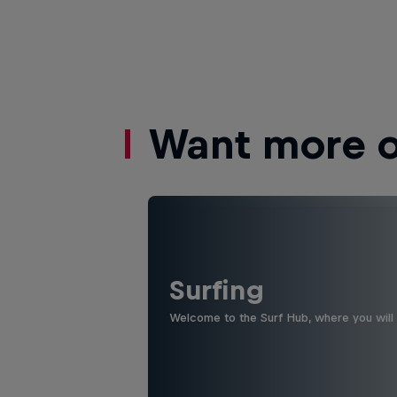
Want more of
Surfing
Welcome to the Surf Hub, where you will f