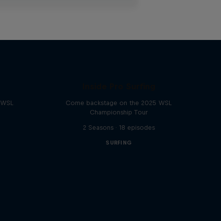
Inside Pro Surfing
e WSL
Come backstage on the 2025 WSL
Championship Tour
2 Seasons · 18 episodes
SURFING