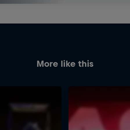
More like this