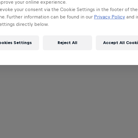
mprove your online experience.
evoke your consent via the Cookie Settings in the footer of th
me. Further information can be found in our
Privacy Policy
and i
ttings directly below.
ookies Settings
Reject All
Accept All Cook