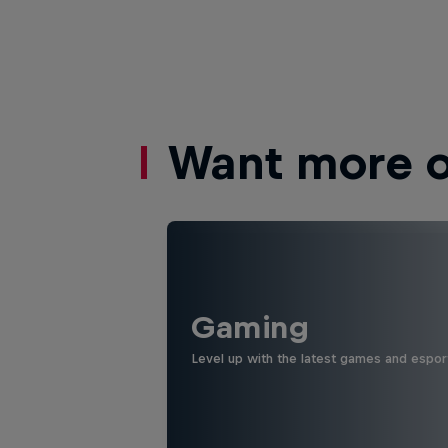
Want more of
Gaming
Level up with the latest games and espor