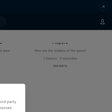
Dragon Ball FighterZ Top 50
ne
Players
d laner
Who are the leaders of the game?
1 Season · 5 episodes
ESPORTS
hird party
urposes