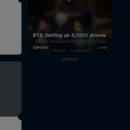
Class in Session
Gaming training plans from top coaches
1 Season · 4 episodes
ESPORTS