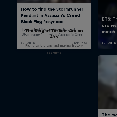
The King of Tekken: Arslan
Ash
Rising to the top and making history
ESPORTS