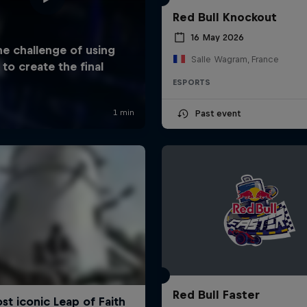
Red Bull Knockout
16 May 2026
Salle Wagram, France
ESPORTS
Past event
Red Bull Faster