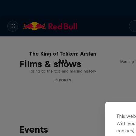
The King of Tekken: Arslan
Ash
Films & shows
Gaming t
Rising to the top and making history
ESPORTS
This web
With your
Events
cookies) 