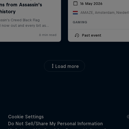
16 May 2026
AMAZE, Amsterdam, Nieder
GAMING
Past event
Load more