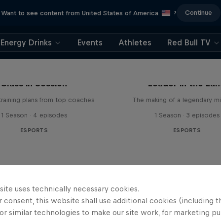
Continue
Want to see content from United States of America
?
Energy Drinks
Events
Athletes
Red Bull TV
Class in Session
Leader in the La
raining plans from top coaches
The making of a legendary mi
1 Season · 4 episodes
1 Season · 3 episodes
ESPORTS
ESPORTS
site uses technically necessary cookies.
 consent, this website shall use additional cookies (including t
or similar technologies to make our site work, for marketing p