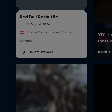
Red Bull Reshuffle
15 August 2026
Austria Center Vienna, Austria
GAMING
Tickets available