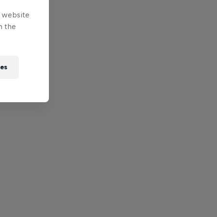
e website
n the
ies