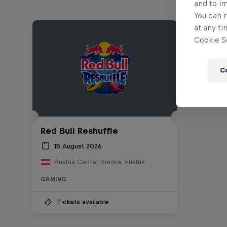
and to i
You can r
at any ti
Cookie Se
C
Red Bull Reshuffle
15 August 2026
Austria Center Vienna, Austria
GAMING
Tickets available