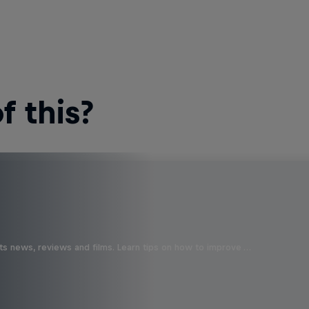
 this?
ts news, reviews and films. Learn tips on how to improve …