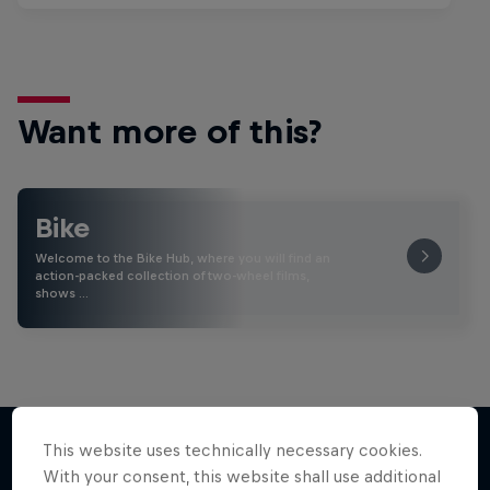
Want more of this?
Bike
Welcome to the Bike Hub, where you will find an
action-packed collection of two-wheel films,
shows …
This website uses technically necessary cookies.
With your consent, this website shall use additional