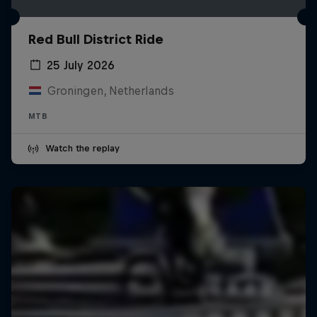
Red Bull District Ride
25 July 2026
Groningen, Netherlands
MTB
Watch the replay