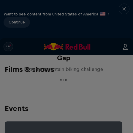
Want to see content from United States of America
?
Continue
Matt Jones: The Impossible
Gap
Films & shows
Extreme mountain biking challenge
MTB
Events