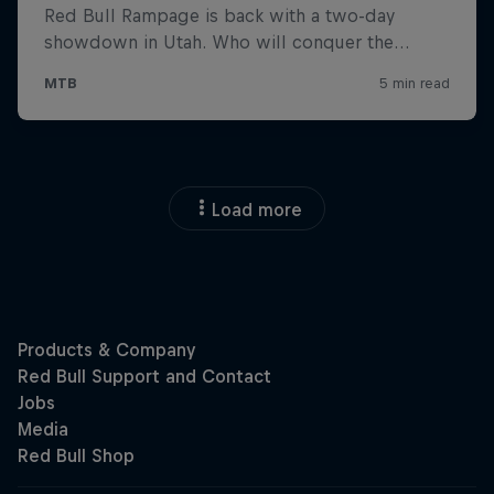
Load more