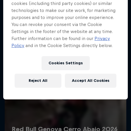
More like this
cookies (including third party cookies) or similar
technologies to make our site work, for marketing
purposes and to improve your online experience.
You can revoke your consent via the Cookie
Settings in the footer of the website at any time.
Further information can be found in our
Privacy
Policy
and in the Cookie Settings directly below.
Cookies Settings
Reject All
Accept All Cookies