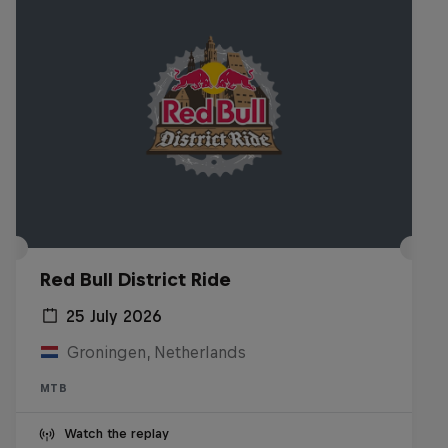
Red Bull District Ride
25 July 2026
Groningen, Netherlands
MTB
Watch the replay