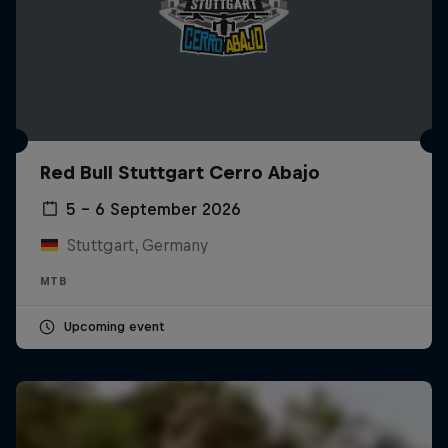
Red Bull Stuttgart Cerro Abajo
5 – 6 September 2026
Stuttgart, Germany
MTB
Upcoming event