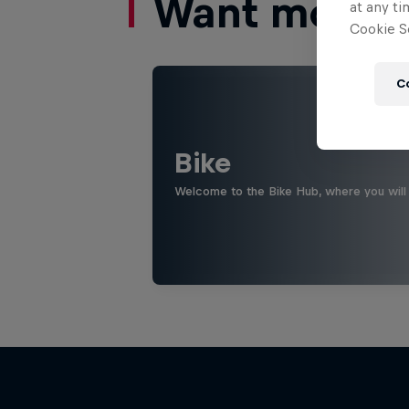
Want more of
at any ti
Cookie Se
C
Bike
Welcome to the Bike Hub, where you will 