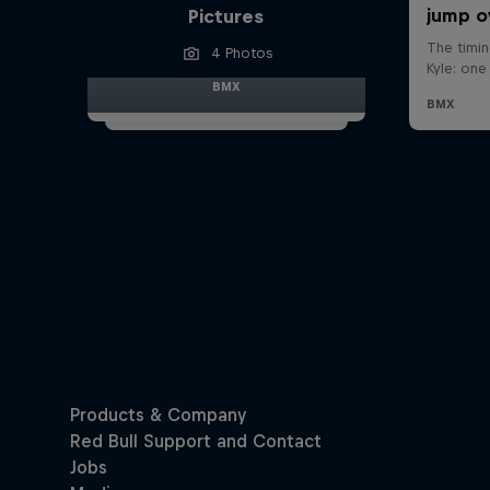
Pictures
4 Photos
BMX