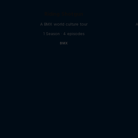
Riding Shotgun
A BMX world culture tour
A
1 Season · 4 episodes
BMX