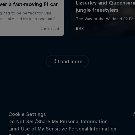
Load more