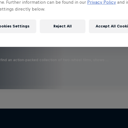
 this?
me. Further information can be found in our
Privacy Policy
and i
ttings directly below.
ookies Settings
Reject All
Accept All Cook
find an action-packed collection of two-wheel films, shows …