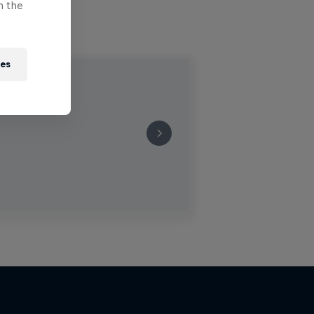
n the
ies