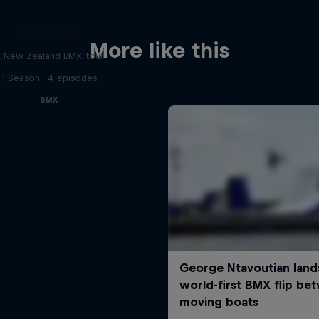
Tip to Tail
More like this
 New Zealand BMX tour
1 Season · 4 episodes
BMX