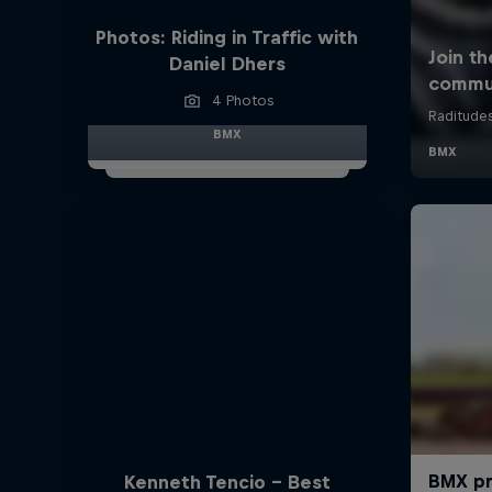
Photos: Riding in Traffic with
Daniel Dhers
4 Photos
BMX
Kenneth Tencio - Best