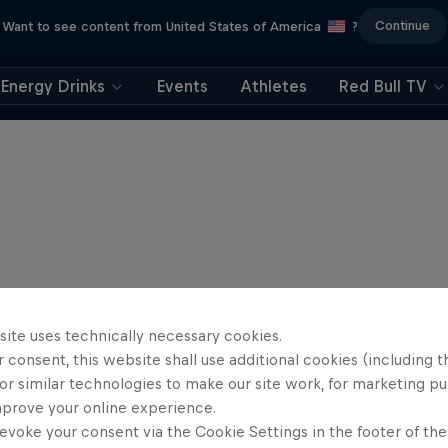
Continue
Want to see content from United States of America
?
Energy Drinks
Events
Athletes
Red Bull TV
site uses technically necessary cookies.
 consent, this website shall use additional cookies (including t
or similar technologies to make our site work, for marketing p
mprove your online experience.
evoke your consent via the Cookie Settings in the footer of th