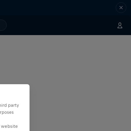
hird party
urposes
e website