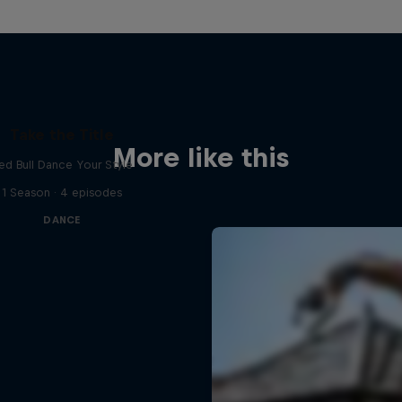
Take the Title
More like this
ed Bull Dance Your Style
1 Season · 4 episodes
DANCE