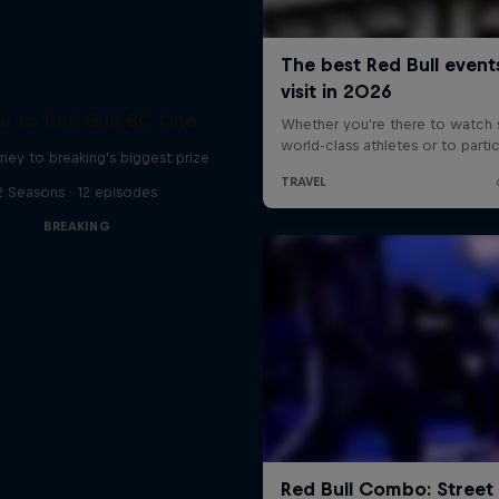
e to Red Bull BC One
ney to breaking's biggest prize
2 Seasons · 12 episodes
BREAKING