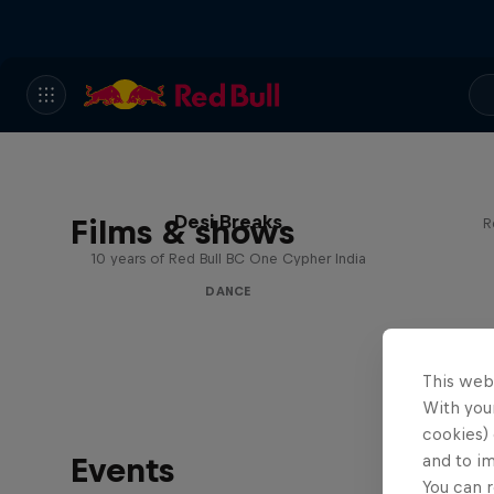
Desi Breaks
Films & shows
R
10 years of Red Bull BC One Cypher India
DANCE
This web
With your
cookies) 
Events
and to i
You can r