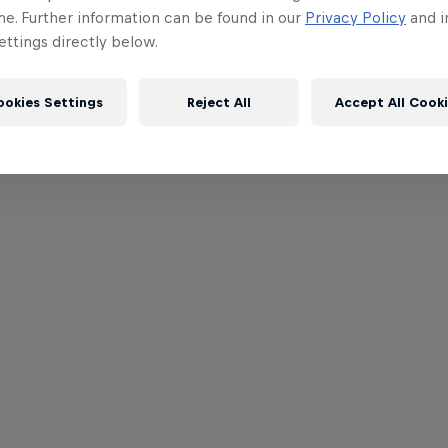
me. Further information can be found in our
Privacy Policy
and i
ttings directly below.
ookies Settings
Reject All
Accept All Cook