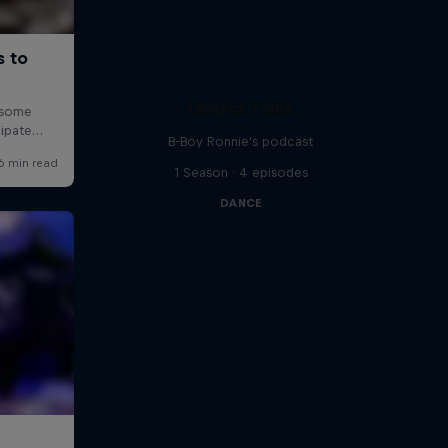
Distrct Talks
B-Boy Ronnie's podcast
1 Season · 4 episodes
DANCE