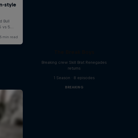
The Break Boys
Breaking crew Skill Brat Renegades
returns
1 Season · 8 episodes
BREAKING