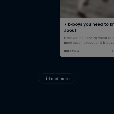
Load more