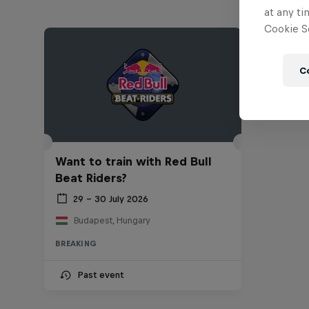
at any ti
Cookie Se
C
Want to train with Red Bull
Beat Riders?
29 – 30 July 2026
Budapest, Hungary
BREAKING
Past event