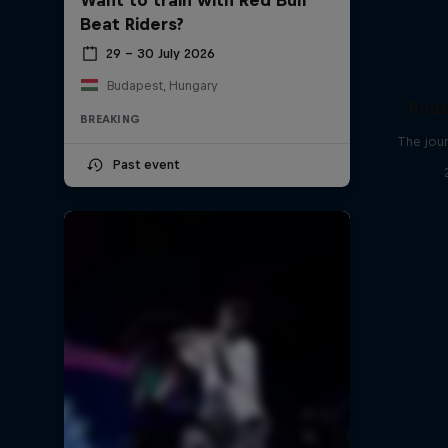
Beat Riders?
29 – 30 July 2026
Budapest, Hungary
Rout
BREAKING
The jour
Past event