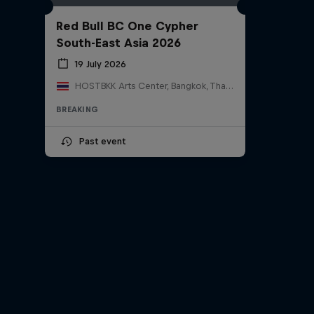
Red Bull BC One Cypher
South-East Asia 2026
19 July 2026
HOSTBKK Arts Center, Bangkok, Thailand
BREAKING
Past event