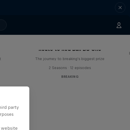
Route to Red Bull BC One
t
The journey to breaking's biggest prize
2 Seasons · 12 episodes
BREAKING
hird party
urposes
e website