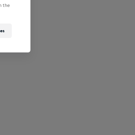
n the
ies