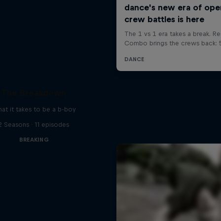
The Breakdown
at it takes to be a b-boy
2 Seasons · 11 episodes
BREAKING