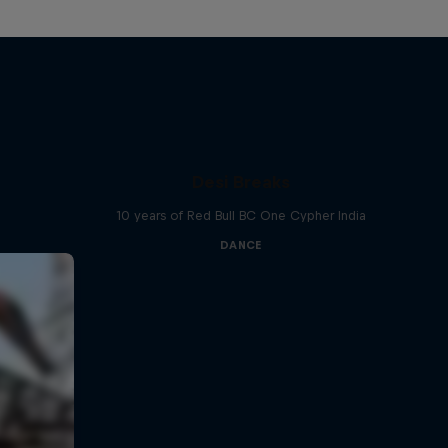
Desi Breaks
10 years of Red Bull BC One Cypher India
DANCE