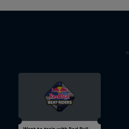
R
Want to train with Red Bull