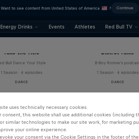
Continue
Want to see content from United States of America
?
Energy Drinks
Events
Athletes
Red Bull TV
Take the Title
Distrct Talks
ed Bull Dance Your Style
B-Boy Ronnie's podcas
1 Season · 4 episodes
1 Season · 4 episodes
DANCE
DANCE
site uses technically necessary cookies.
 consent, this website shall use additional cookies (including t
or similar technologies to make our site work, for marketing p
mprove your online experience.
evoke your consent via the Cookie Settings in the footer of th