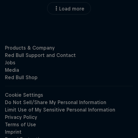
Load more