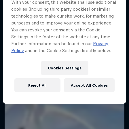
With your consent, this website shall use additional
cookies (including third party cookies) or similar
technologies to make our site work, for marketing
purposes and to improve your online experience.
You can revoke your consent via the Cookie
Settings in the footer of the website at any time.
Further information can be found in our
Privacy
Policy
and in the Cookie Settings directly below.
Dakar: In the Dust
Cookies Settings
Dakar Rally 2024
1 Season · 8 episodes
Reject All
Accept All Cookies
RALLY RAID