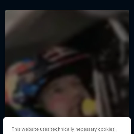
This website uses technically necessary cookies.