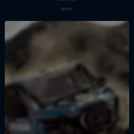
MUSIC