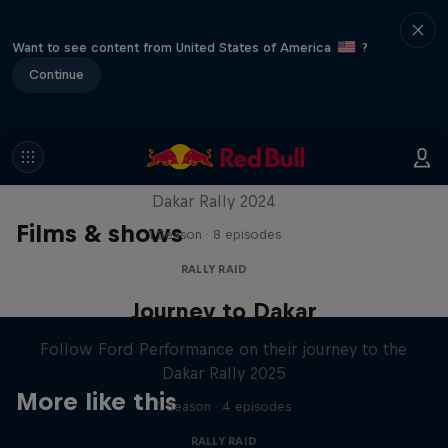
Want to see content from United States of America
?
Continue
Dakar: In the Dust
Dakar Rally 2024
Films & shows
1 Season · 8 episodes
RALLY RAID
Journey to Dakar
Follow Ford Performance on their journey to the
Dakar Rally 2025
More like this
1 Season · 4 episodes
RALLY RAID