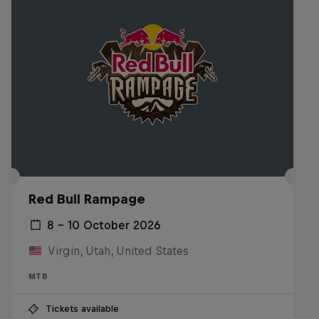
Red Bull Rampage
8 – 10 October 2026
Virgin, Utah, United States
MTB
Tickets available