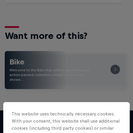
Want more of this?
Bike
Welcome to the Bike Hub, where you will find an
action-packed collection of two-wheel films,
shows …
This website uses technically necessary cookies.
With your consent, this website shall use additional
cookies (including third party cookies) or similar