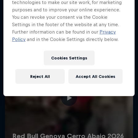
More like this
technologies to make our site work, for marketing
purposes and to improve your online experience.
You can revoke your consent via the Cookie
Settings in the footer of the website at any time.
Further information can be found in our
Privacy
Policy
and in the Cookie Settings directly below.
Cookies Settings
Reject All
Accept All Cookies