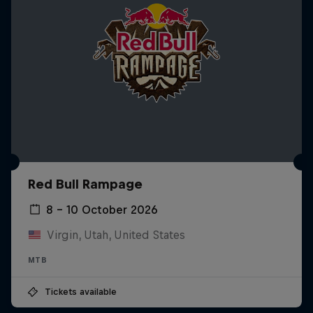
Red Bull Rampage
8 – 10 October 2026
Virgin, Utah, United States
MTB
Tickets available