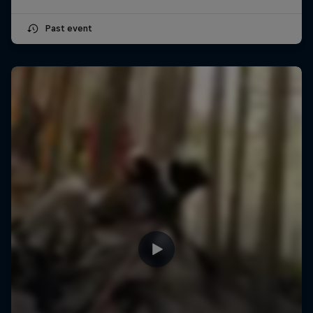
Past event