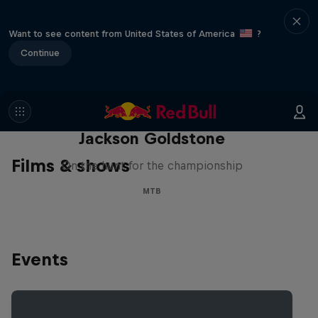
Want to see content from United States of America
?
Continue
The Search for Milliseconds:
Jackson Goldstone
Films & shows
On the hunt for the championship
MTB
Events