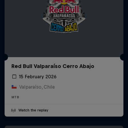
Red Bull Valparaíso Cerro Abajo
15 February 2026
Valparaíso, Chile
MTB
Watch the replay