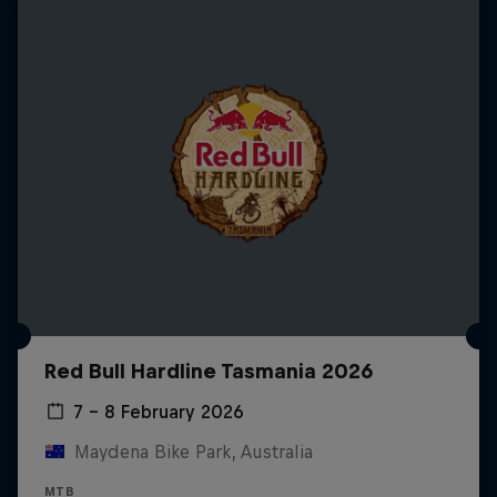
Red Bull Hardline Tasmania 2026
7 – 8 February 2026
Maydena Bike Park, Australia
MTB