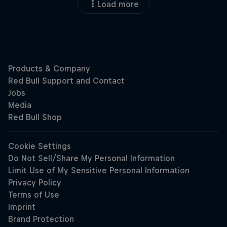
Load more