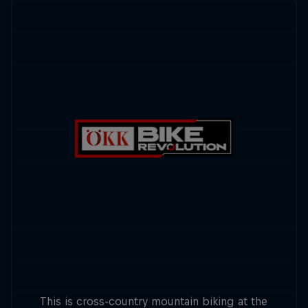
This is cross-country mountain biking at the