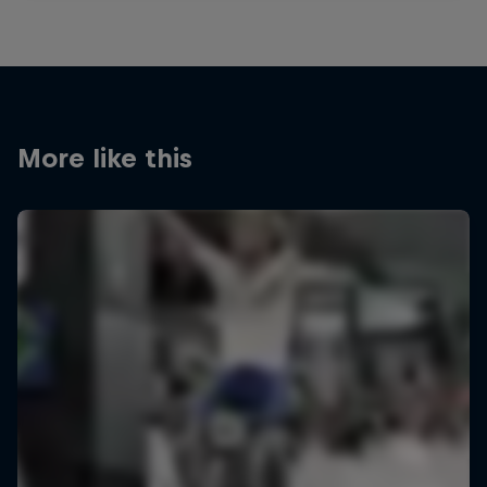
More like this