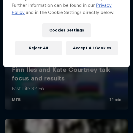
Further information can be found in our
Privacy
Policy
and in the Cookie Settings directly below.
Cookies Settings
Reject All
Accept All Cookies