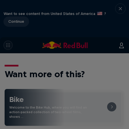
Want to see content from United States of America
?
Continue
Want more of this?
Bike
Welcome to the Bike Hub, where you will find an
action-packed collection of two-wheel films,
shows …