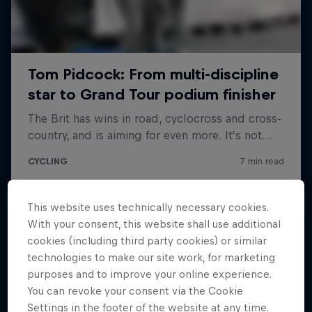
This website uses technically necessary cookies.
With your consent, this website shall use additional
cookies (including third party cookies) or similar
technologies to make our site work, for marketing
purposes and to improve your online experience.
You can revoke your consent via the Cookie
Settings in the footer of the website at any time.