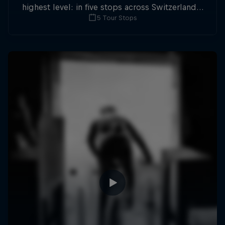
highest level: in five stops across Switzerland a
5 Tour Stops
field of international athletes will race for the
win of the overall title.