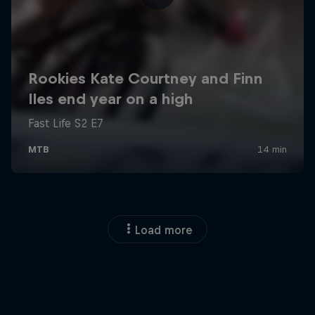
Load more