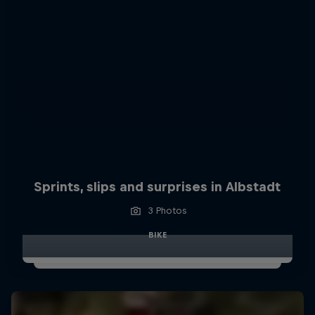
Sprints, slips and surprises in Albstadt
3 Photos
BIKE