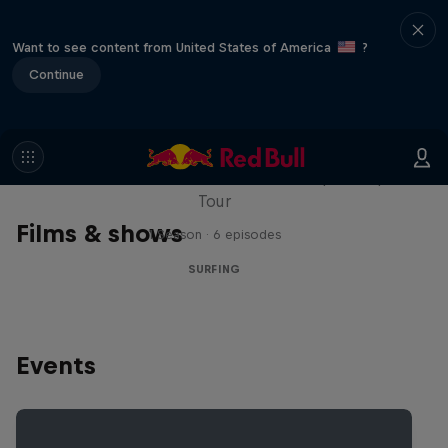
Want to see content from United States of America
?
Continue
WSL Replay
The latest action from the WSL Championship
Tour
Films & shows
1 Season · 6 episodes
SURFING
Events