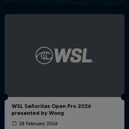
WSL Señoritas Open Pro 2026
presented by Wong
28 February 2026