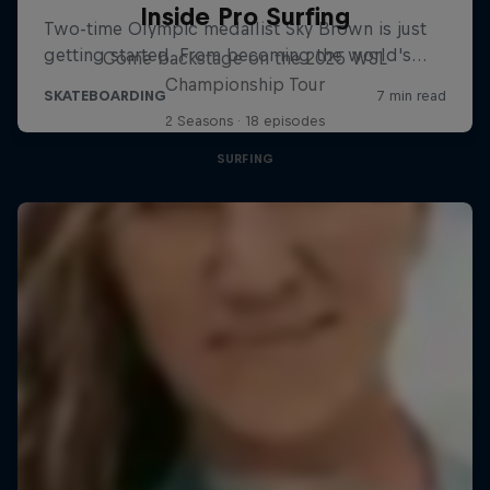
Inside Pro Surfing
Come backstage on the 2025 WSL
Championship Tour
2 Seasons · 18 episodes
SURFING