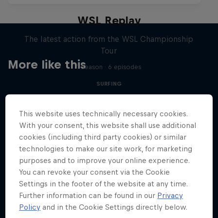
WSL Replay
The latest action from the WSL Championship
Tour
More like this
1 Season · 6 episodes
SURFING
This website uses technically necessary cookies.
With your consent, this website shall use additional
cookies (including third party cookies) or similar
technologies to make our site work, for marketing
purposes and to improve your online experience.
You can revoke your consent via the Cookie
Settings in the footer of the website at any time.
Further information can be found in our
Privacy
Policy
and in the Cookie Settings directly below.