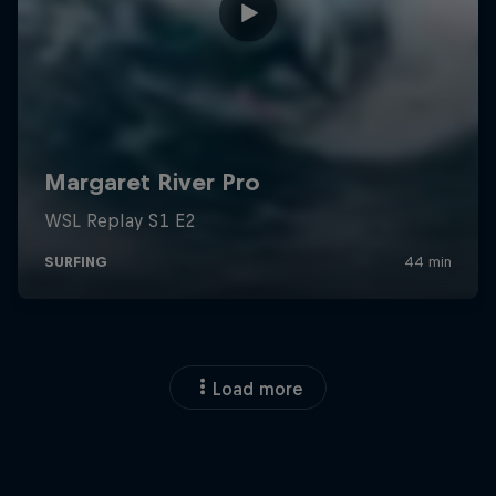
Load more