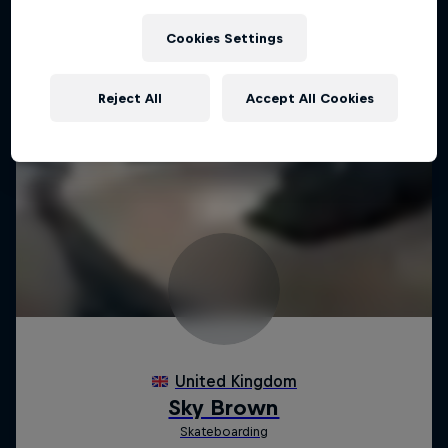
Cookies Settings
Reject All
Accept All Cookies