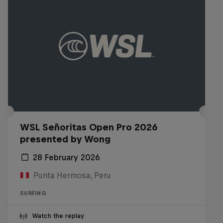
WSL Señoritas Open Pro 2026
presented by Wong
28 February 2026
Punta Hermosa, Peru
SURFING
Watch the replay