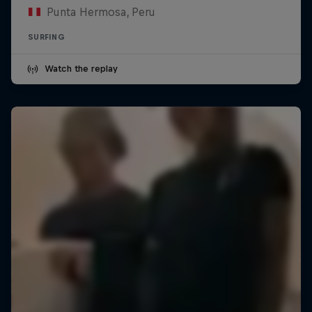
Punta Hermosa, Peru
SURFING
Watch the replay