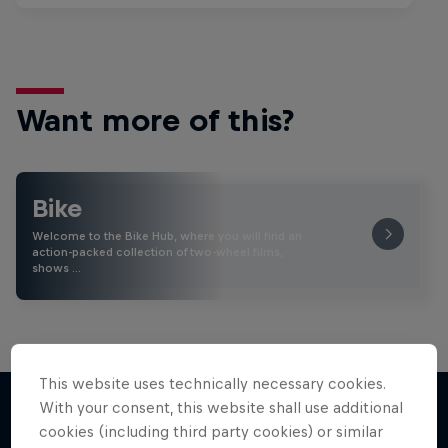
Want more of this?
Bike
Welcome to the Bike Hub, where you will find an
action-packed collection of two-wheel films,
shows …
This website uses technically necessary cookies.
With your consent, this website shall use additional
cookies (including third party cookies) or similar