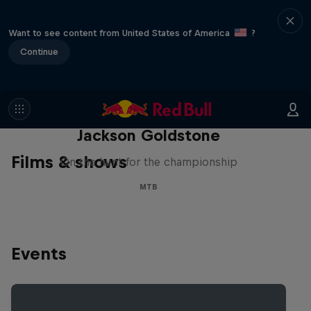
Want to see content from United States of America
?
Continue
The Search for Milliseconds:
Jackson Goldstone
Films & shows
On the hunt for the championship
MTB
Events