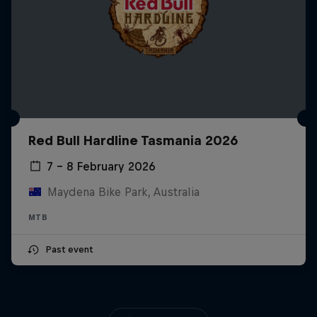
Red Bull Hardline Tasmania 2026
7 – 8 February 2026
Maydena Bike Park, Australia
MTB
Past event