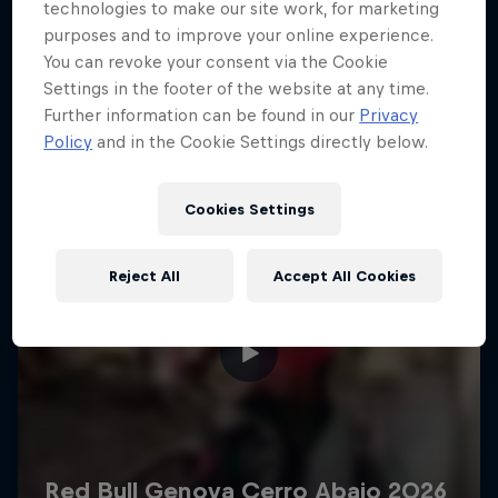
More like this
technologies to make our site work, for marketing
purposes and to improve your online experience.
You can revoke your consent via the Cookie
Settings in the footer of the website at any time.
Further information can be found in our
Privacy
Policy
and in the Cookie Settings directly below.
Cookies Settings
Reject All
Accept All Cookies