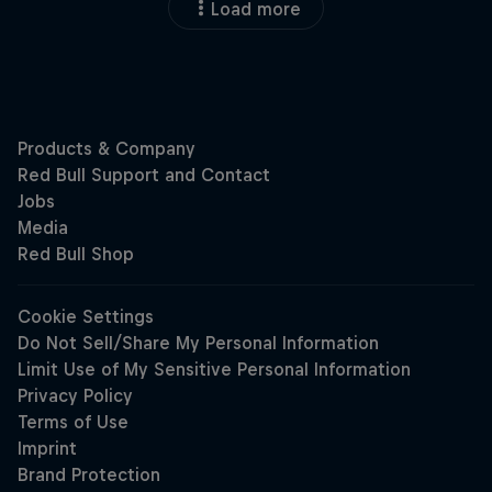
Load more