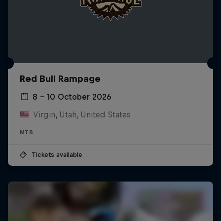
Red Bull Rampage
8 – 10 October 2026
Virgin, Utah, United States
MTB
Tickets available