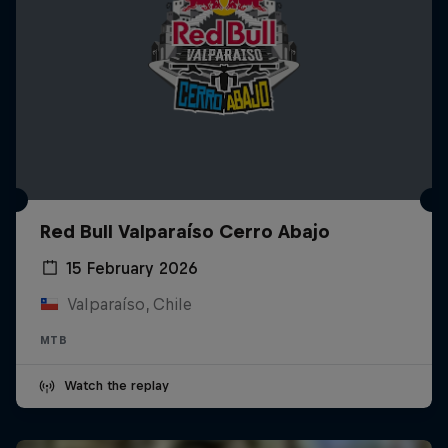
Red Bull Valparaíso Cerro Abajo
15 February 2026
Valparaíso, Chile
MTB
Watch the replay