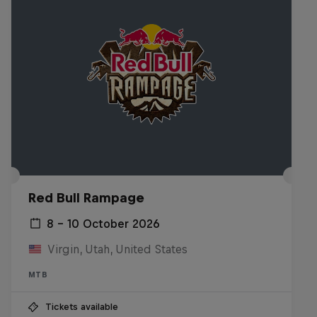
Red Bull Rampage
8 – 10 October 2026
Virgin, Utah, United States
MTB
Tickets available