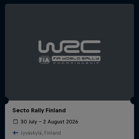
Secto Rally Finland
30 July – 2 August 2026
Jyväskylä, Finland