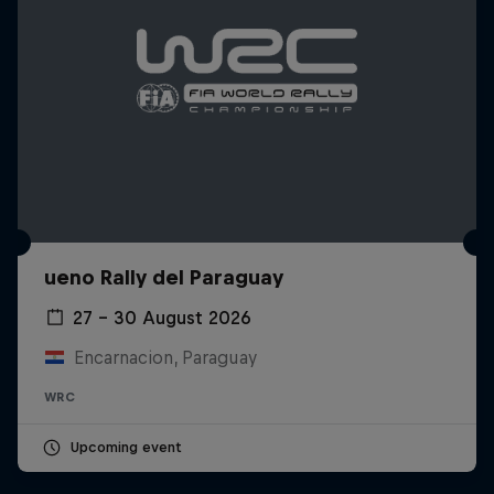
ueno Rally del Paraguay
27 – 30 August 2026
Encarnacion, Paraguay
WRC
Upcoming event