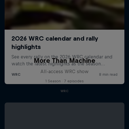
More Than Machine
All-access WRC show
1 Season · 7 episodes
WRC