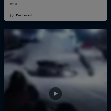
WRC
Past event