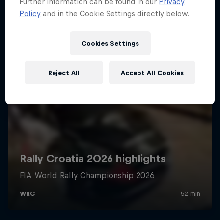
Further information can be found in our
Privacy
Policy
and in the Cookie Settings directly below.
Cookies Settings
Reject All
Accept All Cookies