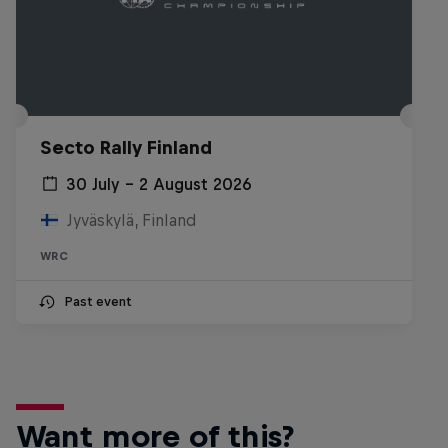
Secto Rally Finland
30 July – 2 August 2026
Jyväskylä, Finland
WRC
Past event
Want more of this?