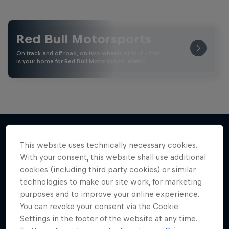
Red Bull Motorsports
On track and off road, on two wheels or four - this
is your home for Red Bull Motorsports. Watch …
This website uses technically necessary cookies.
More like this
With your consent, this website shall use additional
cookies (including third party cookies) or similar
technologies to make our site work, for marketing
purposes and to improve your online experience.
You can revoke your consent via the Cookie
Settings in the footer of the website at any time.