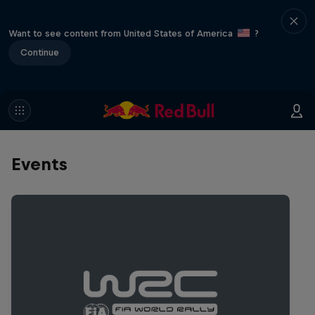
Want to see content from United States of America
?
Continue
Events