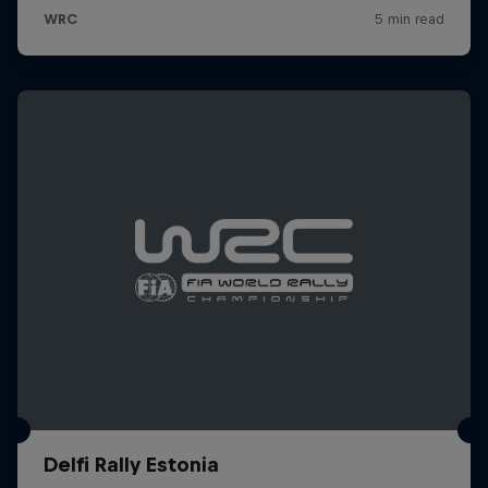
Delfi Rally Estonia