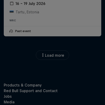
16 – 19 July 2026
Tartu, Estonia
WRC
Past event
Load more