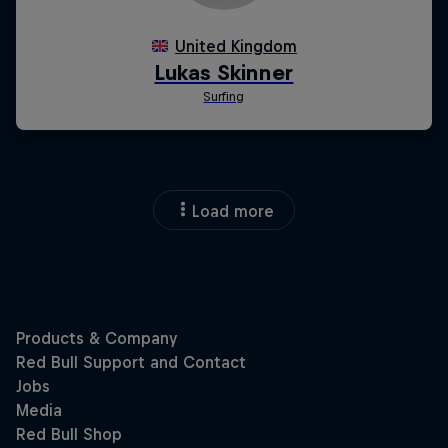
Load more