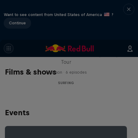
Want to see content from United States of America
?
Continue
WSL Replay
The latest action from the WSL Championship
Tour
Films & shows
1 Season · 6 episodes
SURFING
Events