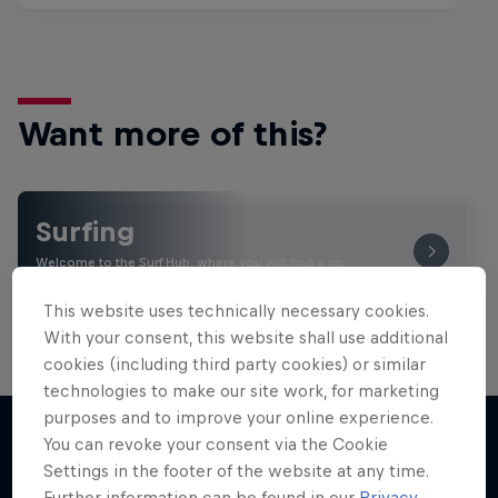
Want more of this?
Surfing
Welcome to the Surf Hub, where you will find a rip-
roaring collection of surf films, shows and …
This website uses technically necessary cookies.
With your consent, this website shall use additional
cookies (including third party cookies) or similar
technologies to make our site work, for marketing
purposes and to improve your online experience.
You can revoke your consent via the Cookie
Settings in the footer of the website at any time.
More like this
Further information can be found in our
Privacy