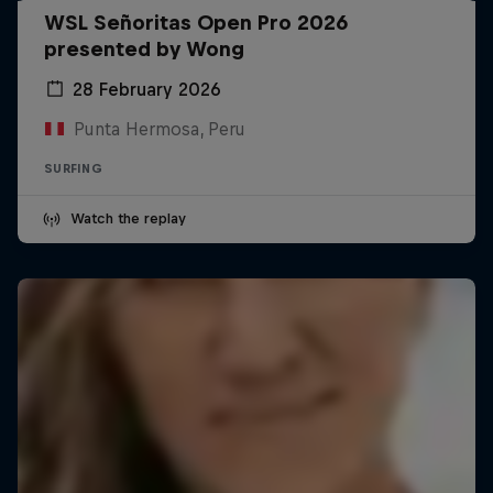
WSL Señoritas Open Pro 2026
presented by Wong
28 February 2026
Punta Hermosa, Peru
SURFING
Watch the replay