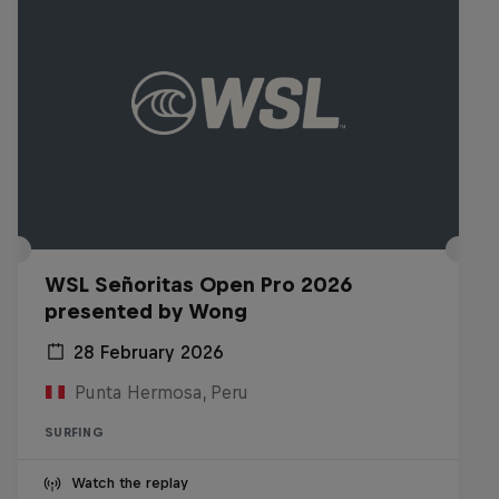
WSL Señoritas Open Pro 2026
presented by Wong
28 February 2026
Punta Hermosa, Peru
SURFING
Watch the replay