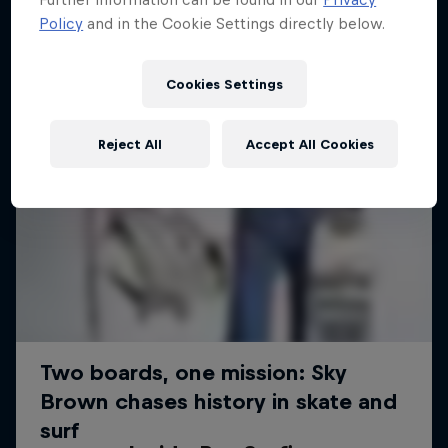
Policy
and in the Cookie Settings directly below.
Cookies Settings
Reject All
Accept All Cookies