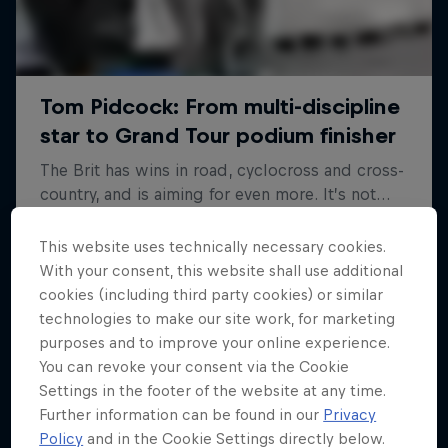
This website uses technically necessary cookies.
With your consent, this website shall use additional
cookies (including third party cookies) or similar
technologies to make our site work, for marketing
purposes and to improve your online experience.
You can revoke your consent via the Cookie
Settings in the footer of the website at any time.
Further information can be found in our
Privacy
Policy
and in the Cookie Settings directly below.