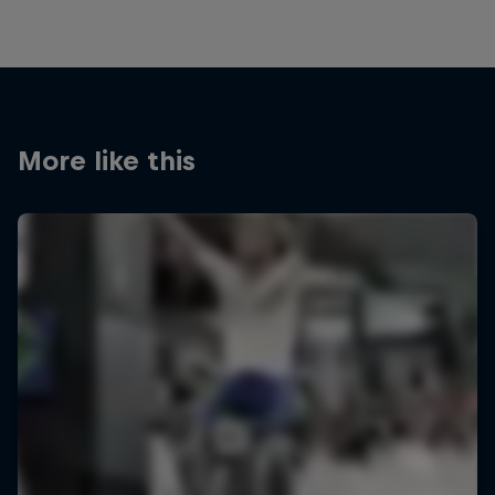
More like this