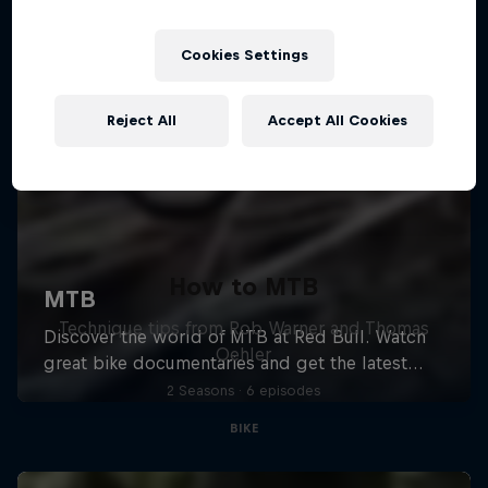
Cookies Settings
Reject All
Accept All Cookies
How to MTB
Technique tips from Rob Warner and Thomas
Oehler
2 Seasons · 6 episodes
BIKE