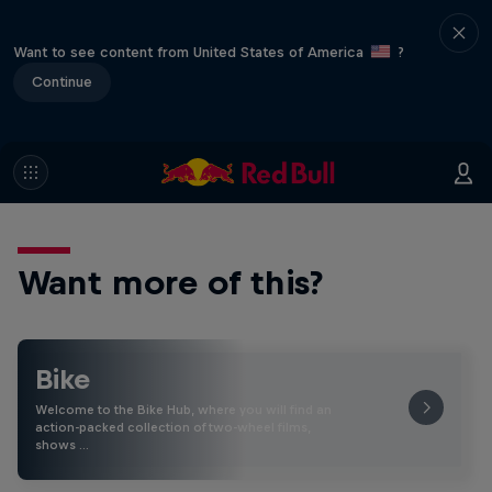
Want to see content from United States of America
?
Continue
Want more of this?
Bike
Welcome to the Bike Hub, where you will find an
action-packed collection of two-wheel films,
shows …