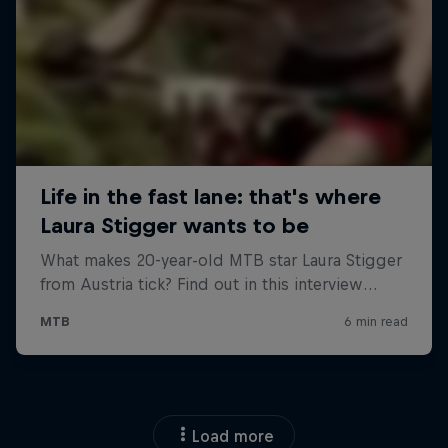
Load more