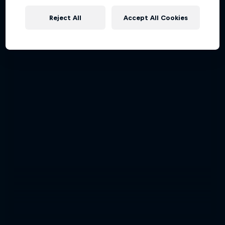
Reject All
Accept All Cookies