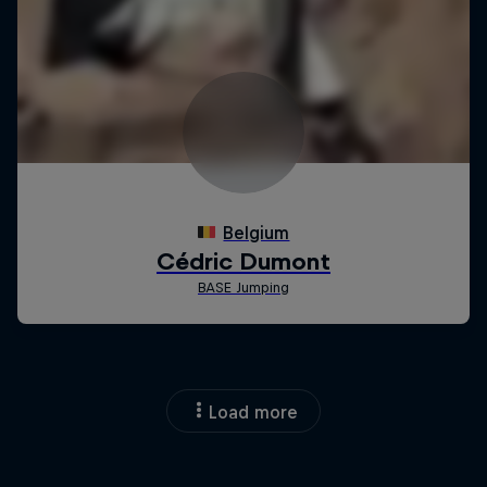
Load more