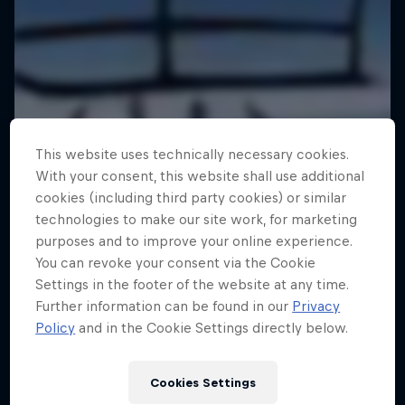
This website uses technically necessary cookies.
With your consent, this website shall use additional
cookies (including third party cookies) or similar
technologies to make our site work, for marketing
purposes and to improve your online experience.
You can revoke your consent via the Cookie
Settings in the footer of the website at any time.
Further information can be found in our
Privacy
Policy
and in the Cookie Settings directly below.
Cookies Settings