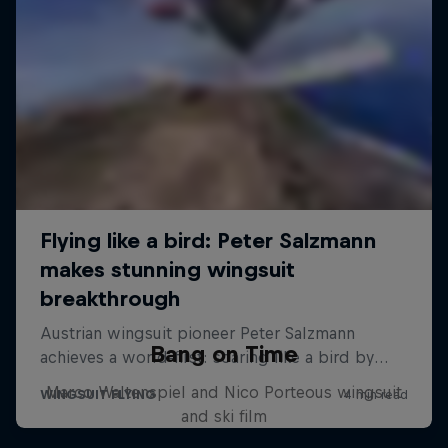
Bang on Time
Marco Waltenspiel and Nico Porteous wingsuit
and ski film