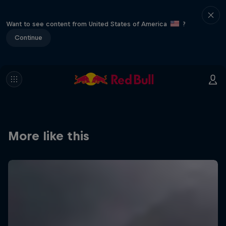
Want to see content from United States of America
?
Continue
More like this