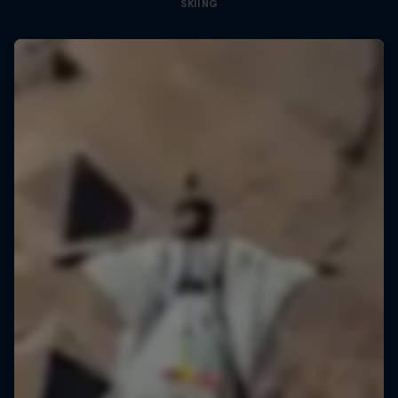
SKIING