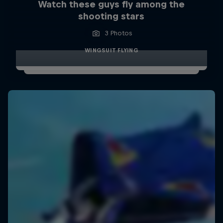
Watch these guys fly among the
shooting stars
3 Photos
WINGSUIT FLYING