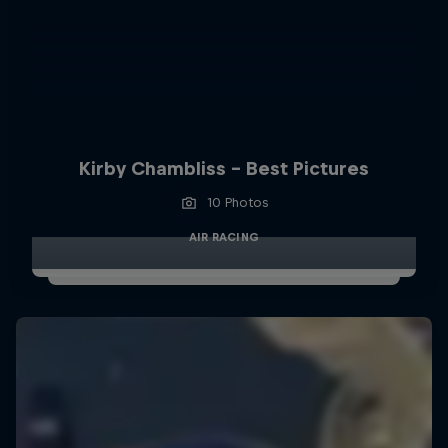
Kirby Chambliss - Best Pictures
10 Photos
AIR RACING