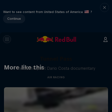
Want to see content from United States of America
?
Continue
Tunnel Pass
More like this
Aerobatic pilot Dario Costa documentary
AIR RACING