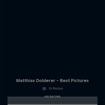
Matthias Dolderer - Best Pictures
10 Photos
AIR RACING