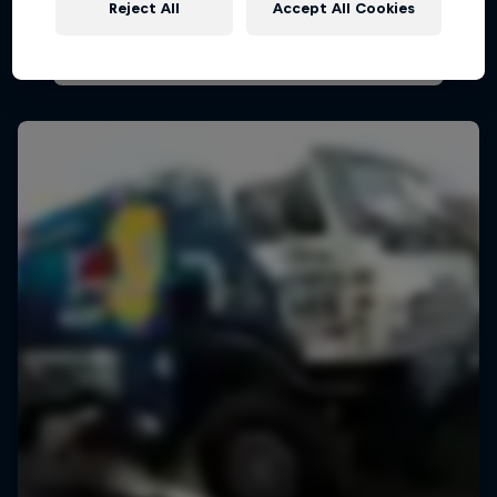
Reject All
Accept All Cookies
AIR RACING