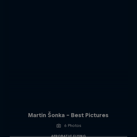
Martin Šonka - Best Pictures
6 Photos
AEROBATIC FLYING