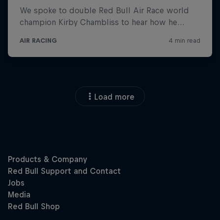
Load more