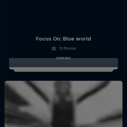
Focus On: Blue world
13 Photos
SURFING