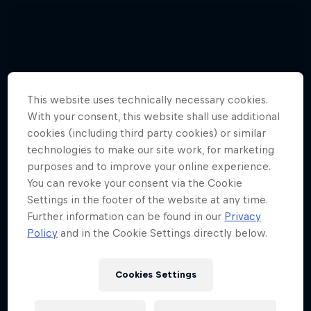
This website uses technically necessary cookies.
With your consent, this website shall use additional
cookies (including third party cookies) or similar
technologies to make our site work, for marketing
purposes and to improve your online experience.
You can revoke your consent via the Cookie
Settings in the footer of the website at any time.
Further information can be found in our
Privacy
Policy
and in the Cookie Settings directly below.
Cookies Settings
Hannes Arch top gun in training
4 Photos