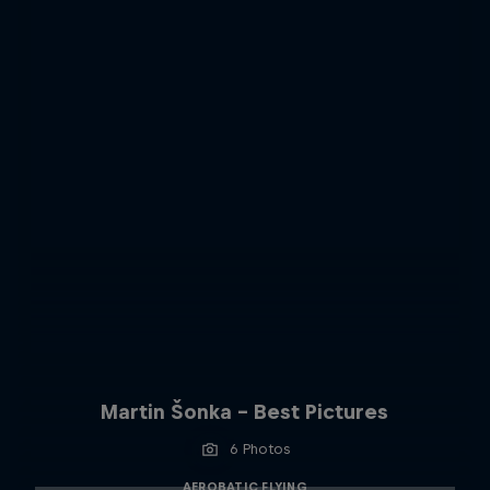
Martin Šonka - Best Pictures
6 Photos
AEROBATIC FLYING