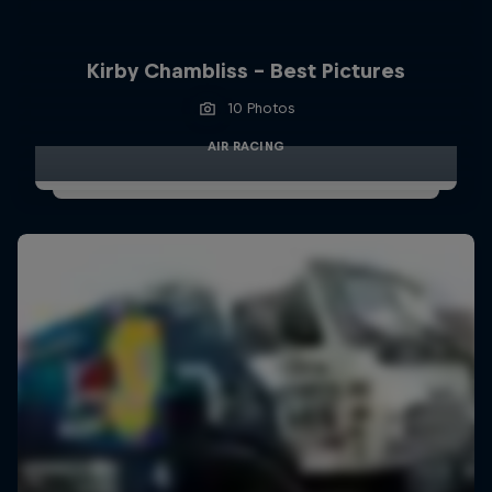
Kirby Chambliss - Best Pictures
10 Photos
AIR RACING