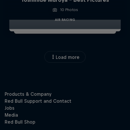
10 Photos
AIR RACING
Load more