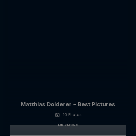
Matthias Dolderer - Best Pictures
10 Photos
AIR RACING