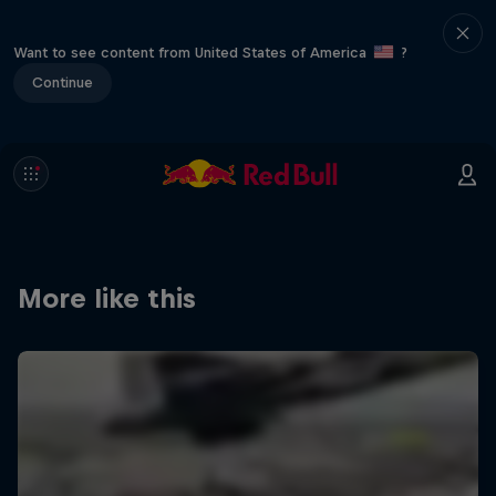
Want to see content from United States of America
?
Continue
More like this