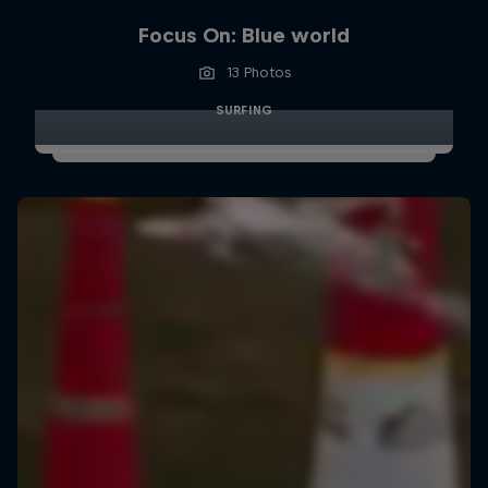
Focus On: Blue world
13 Photos
SURFING