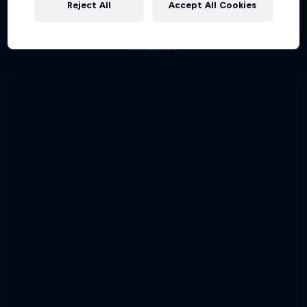
Reject All
Accept All Cookies
Aerobatic pilot Dario Costa documentary
AIR RACING