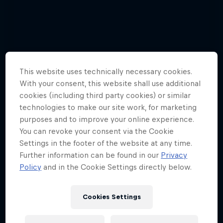
This website uses technically necessary cookies.
With your consent, this website shall use additional
cookies (including third party cookies) or similar
technologies to make our site work, for marketing
purposes and to improve your online experience.
You can revoke your consent via the Cookie
Settings in the footer of the website at any time.
Further information can be found in our
Privacy
Policy
and in the Cookie Settings directly below.
Hannes Arch top gun in training
Cookies Settings
4 Photos
Tunnel Pass
AIR RACING