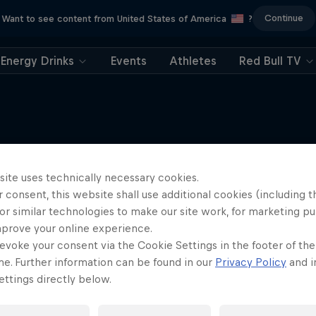
Continue
Want to see content from United States of America
?
Energy Drinks
Events
Athletes
Red Bull TV
More like this
site uses technically necessary cookies.
 consent, this website shall use additional cookies (including t
or similar technologies to make our site work, for marketing p
mprove your online experience.
evoke your consent via the Cookie Settings in the footer of th
me. Further information can be found in our
Privacy Policy
and i
ttings directly below.