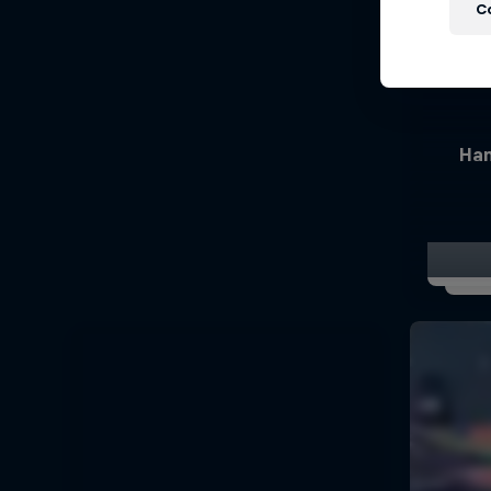
C
Han