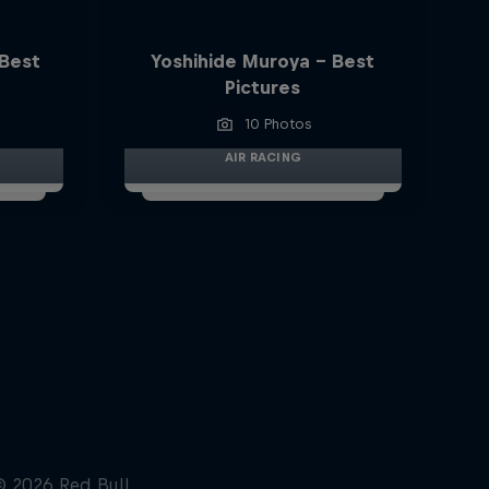
 Best
Yoshihide Muroya - Best
Pictures
10 Photos
AIR RACING