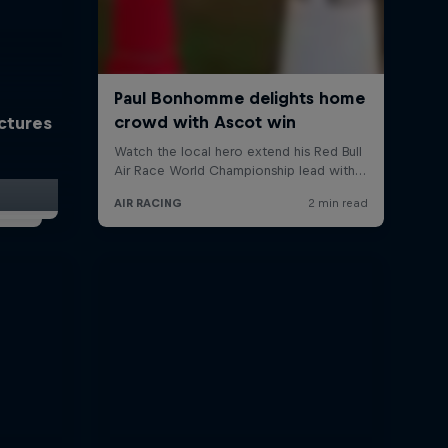
ictures