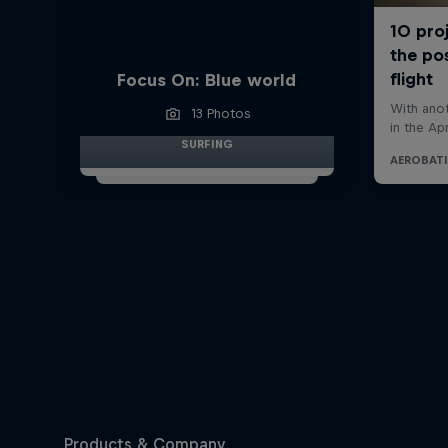
Focus On: Blue world
13 Photos
SURFING