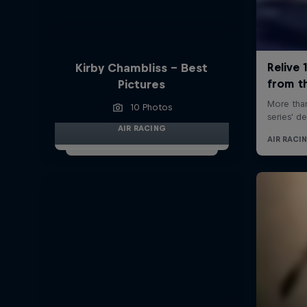
Kirby Chambliss - Best
Pictures
10 Photos
AIR RACING