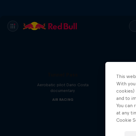
Tunnel Pass
This web
With your
Aerobatic pilot Dario Costa
documentary
cookies) 
and to i
AIR RACING
You can r
at any ti
Cookie Se