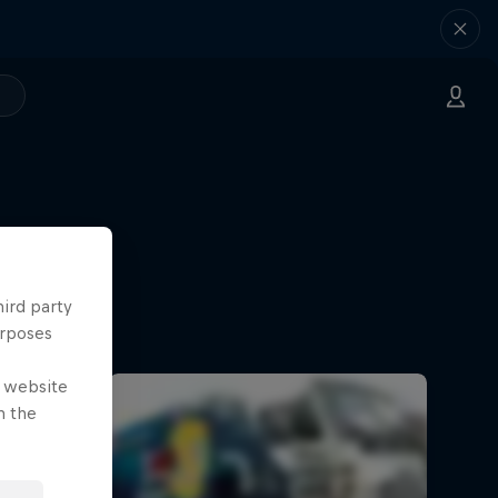
hird party
urposes
e website
n the