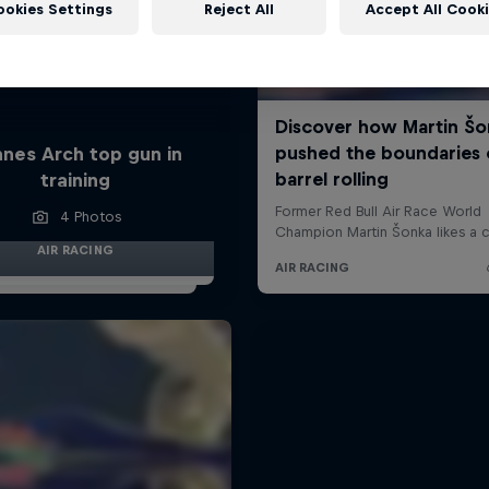
ookies Settings
Reject All
Accept All Cook
nes Arch top gun in
training
4 Photos
AIR RACING