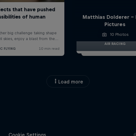
Matthias Dolderer -
Pictures
10 Photos
AIR RACING
Load more