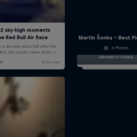
Martin Šonka - Best P
6 Photos
AEROBATIC FLYING