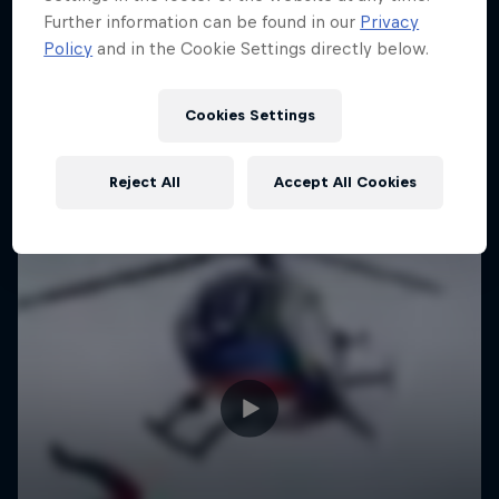
Further information can be found in our
Privacy
Policy
and in the Cookie Settings directly below.
Cookies Settings
Reject All
Accept All Cookies