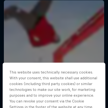
This website uses technically necessary cookies.
With your consent, this website shall use additional
cookies (including third party cookies) or similar
technologies to make our site work, for marketing
purposes and to improve your online experience.
You can revoke your consent via the Cookie
Settings in the footer of the website at any time.