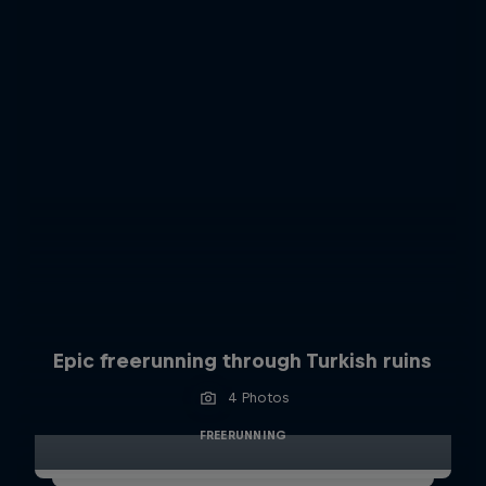
Epic freerunning through Turkish ruins
4 Photos
FREERUNNING