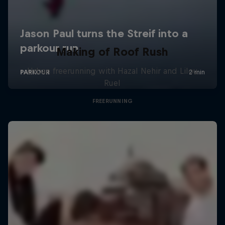
Making of Roof Rush
Urban freerunning with Hazal Nehir and Lilou
Ruel
FREERUNNING