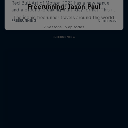
Freerunning: Jason Paul
The iconic freerunner travels around the world
2 Seasons · 6 episodes
FREERUNNING