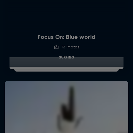
Focus On: Blue world
13 Photos
SURFING