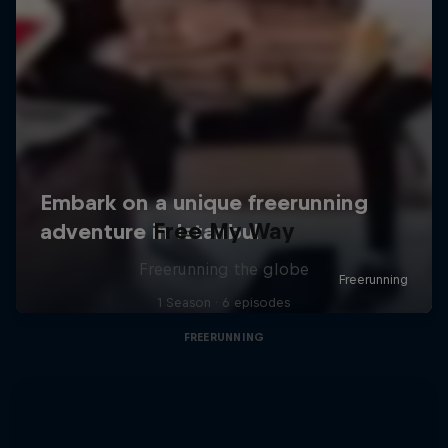
Free My Way
Freerunning the globe
1 Season · 6 episodes
FREERUNNING