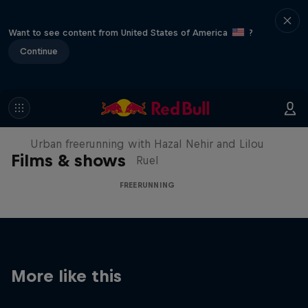
Want to see content from United States of America
?
Continue
Making of Roof Rush
Urban freerunning with Hazal Nehir and Lilou
Films & shows
Ruel
FREERUNNING
More like this