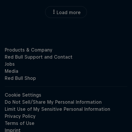
Load more