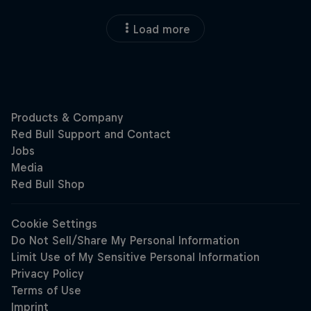
Load more