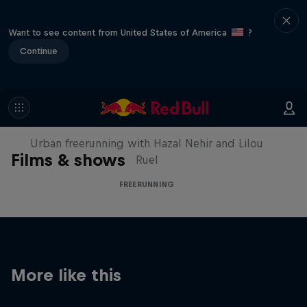
Want to see content from United States of America
?
Continue
Making of Roof Rush
Urban freerunning with Hazal Nehir and Lilou
Films & shows
Ruel
FREERUNNING
More like this