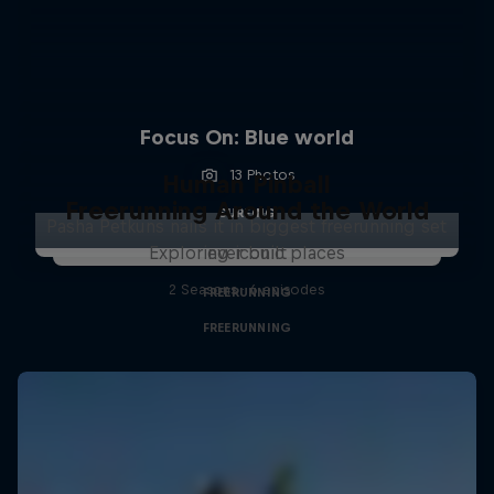
Focus On: Blue world
13 Photos
Human Pinball
Freerunning Around the World
SURFING
Pasha Petkuns nails it in biggest freerunning set
Exploring iconic places
ever built
2 Seasons · 6 episodes
FREERUNNING
FREERUNNING