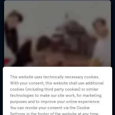
This website uses technically necessary cookies.
With your consent, this website shall use additional
cookies (including third party cookies) or similar
technologies to make our site work, for marketing
purposes and to improve your online experience.
You can revoke your consent via the Cookie
Making of Roof Rush
Settings in the footer of the website at any time.