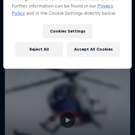
Further information can be found in our
Privacy
Urban freerunning with Hazal Nehir and Lilou
Policy
and in the Cookie Settings directly below.
Ruel
FREERUNNING
Cookies Settings
Reject All
Accept All Cookies