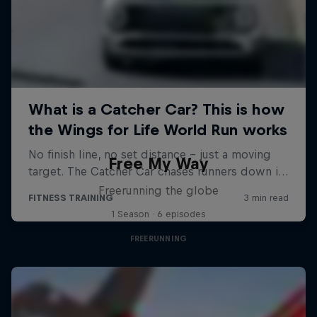
Free My Way
Freerunning the globe
1 Season · 6 episodes
FREERUNNING