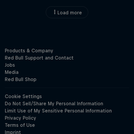
Load more