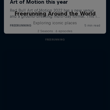
Freerunning Around the World
Exploring iconic places
2 Seasons · 6 episodes
FREERUNNING