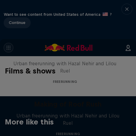
Want to see content from United States of America
?
Continue
Making of Roof Rush
Urban freerunning with Hazal Nehir and Lilou
Films & shows
Ruel
FREERUNNING
Making of Roof Rush
Urban freerunning with Hazal Nehir and Lilou
More like this
Ruel
FREERUNNING