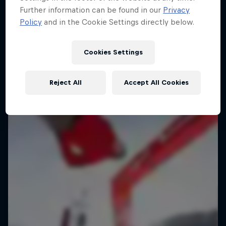
Further information can be found in our
Privacy
Policy
and in the Cookie Settings directly below.
Cookies Settings
Reject All
Accept All Cookies