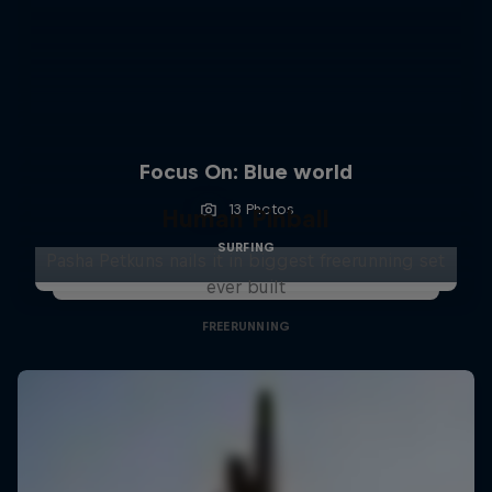
Focus On: Blue world
13 Photos
Human Pinball
SURFING
Pasha Petkuns nails it in biggest freerunning set
ever built
FREERUNNING