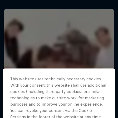
This website uses technically necessary cookies.
With your consent, this website shall use additional
cookies (including third party cookies) or similar
technologies to make our site work, for marketing
purposes and to improve your online experience.
You can revoke your consent via the Cookie
Settings in the footer of the website at any time.