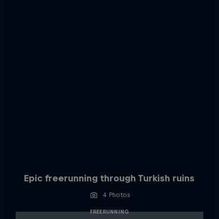
Epic freerunning through Turkish ruins
4 Photos
FREERUNNING