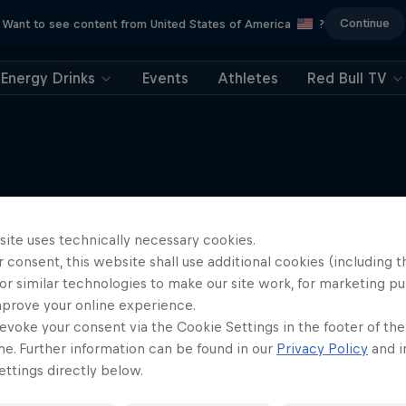
Continue
Want to see content from United States of America
?
Energy Drinks
Events
Athletes
Red Bull TV
More like this
site uses technically necessary cookies.
 consent, this website shall use additional cookies (including t
or similar technologies to make our site work, for marketing p
mprove your online experience.
evoke your consent via the Cookie Settings in the footer of th
me. Further information can be found in our
Privacy Policy
and i
ttings directly below.