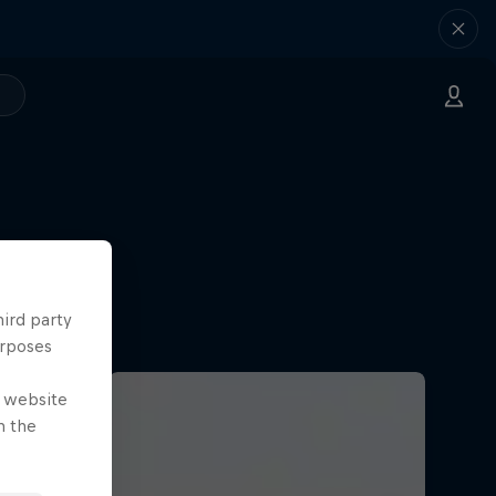
hird party
urposes
e website
n the