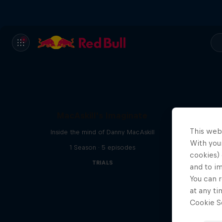
MacAskill's Imaginate
This web
Inside the mind of Danny MacAskill
With your
1 Season · 5 episodes
cookies) 
TRIALS
and to i
You can r
at any ti
Cookie Se