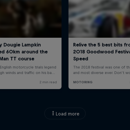
Load more