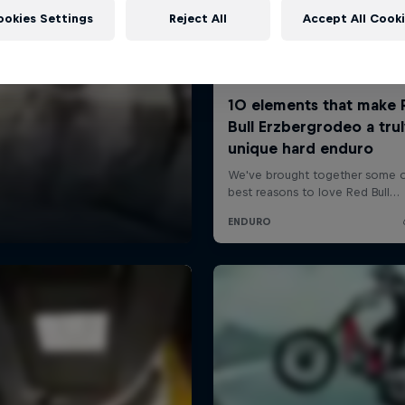
ookies Settings
Reject All
Accept All Cook