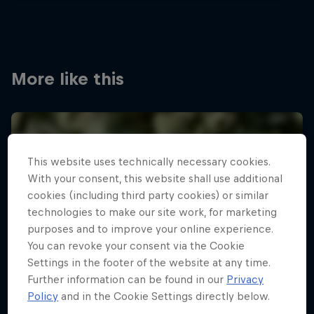
More like this
This website uses technically necessary cookies.
With your consent, this website shall use additional
cookies (including third party cookies) or similar
technologies to make our site work, for marketing
purposes and to improve your online experience.
You can revoke your consent via the Cookie
Settings in the footer of the website at any time.
Further information can be found in our
Privacy
Policy
and in the Cookie Settings directly below.