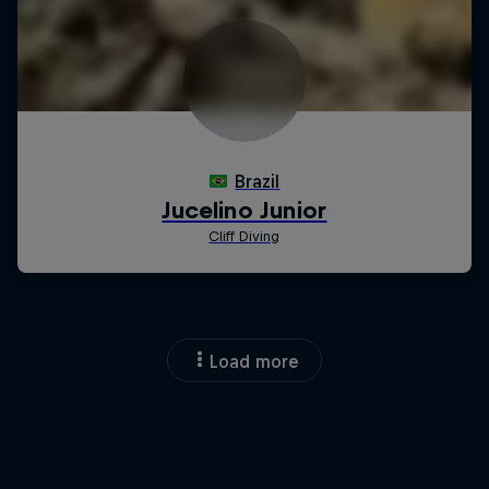
Load more