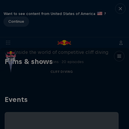
Want to see content from United States of America
?
Continue
More than a Dive
Inside the world of competitive cliff diving
Films & shows
4 Seasons · 20 episodes
CLIFF DIVING
Events