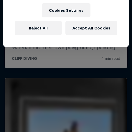
Cookies Settings
Reject All
Accept All Cookies