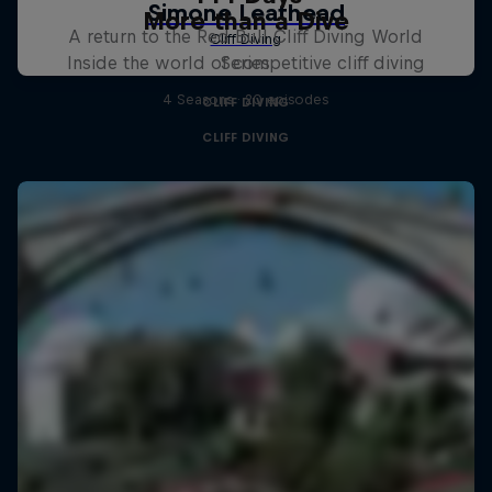
More than a Dive
A return to the Red Bull Cliff Diving World
Inside the world of competitive cliff diving
Series
4 Seasons · 20 episodes
CLIFF DIVING
CLIFF DIVING