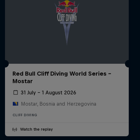
Red Bull Cliff Diving World Series -
Mostar
31 July – 1 August 2026
Mostar, Bosnia and Herzegovina
CLIFF DIVING
Watch the replay