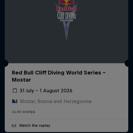
Red Bull Cliff Diving World Series -
Mostar
31 July – 1 August 2026
Mostar, Bosnia and Herzegovina
CLIFF DIVING
Watch the replay