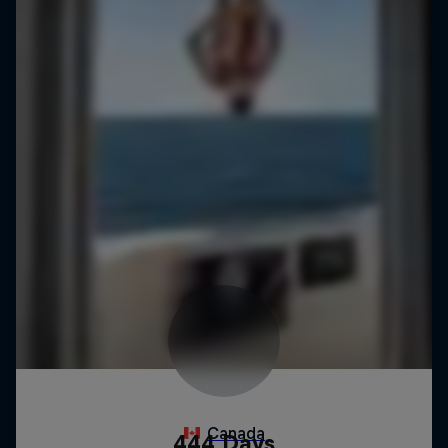
444 Days