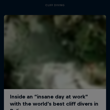
CLIFF DIVING