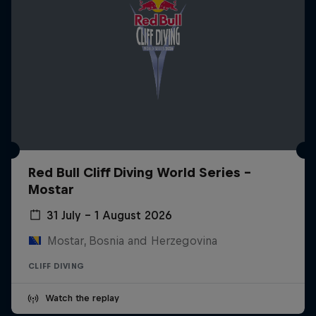
Red Bull Cliff Diving World Series -
Mostar
31 July – 1 August 2026
Mostar, Bosnia and Herzegovina
CLIFF DIVING
Watch the replay