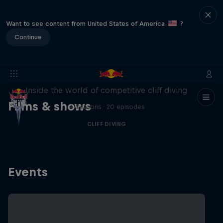
Want to see content from United States of America
?
Continue
More than a Dive
Inside the world of competitive cliff diving
Films & shows
4 Seasons · 20 episodes
CLIFF DIVING
Events