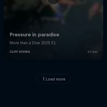
Load more