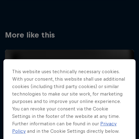
More like this
This website uses technically necessary cookies.
With your consent, this website shall use additional
cookies (including third party cookies) or similar
technologies to make our site work, for marketing
purposes and to improve your online experience.
You can revoke your consent via the Cookie
Settings in the footer of the website at any time.
Further information can be found in our
Privacy
Policy
and in the Cookie Settings directly below.