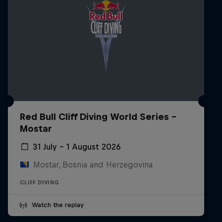
Red Bull Cliff Diving World Series -
Mostar
31 July – 1 August 2026
Mostar, Bosnia and Herzegovina
CLIFF DIVING
Watch the replay