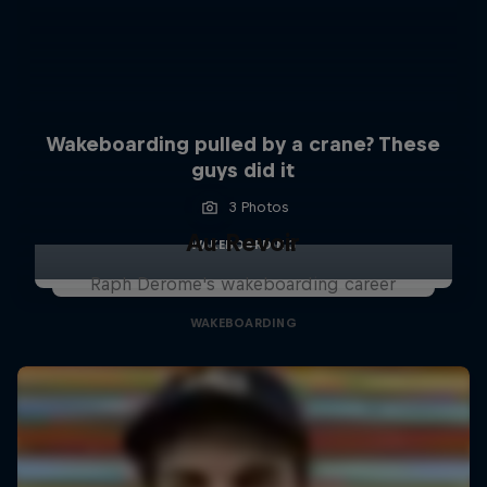
Wakeboarding pulled by a crane? These
guys did it
3 Photos
Au Revoir
WAKEBOARDING
Raph Derome's wakeboarding career
WAKEBOARDING