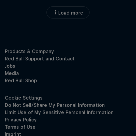
Load more