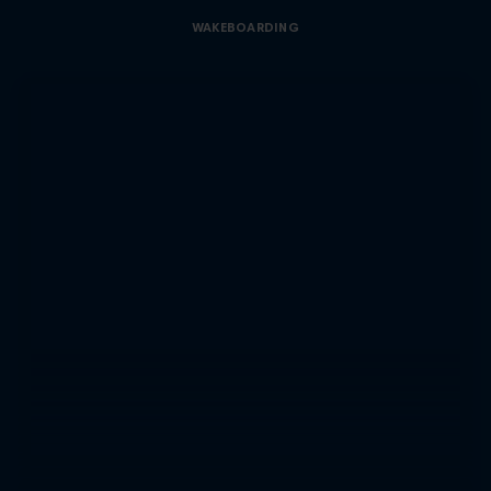
WAKEBOARDING