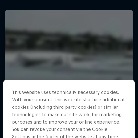
This website uses technically necessary cookies.
With your consent, this website shall use additional
cookies (including third party cookies) or similar
technologies to make our site work, for marketing
purposes and to improve your online experience.
You can revoke your consent via the Cookie
Settings in the footer of the website at any time.