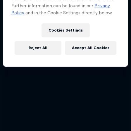
Further information can be found in our
Privacy
Policy
and in the Cookie Settings directly below.
Cookies Settings
Reject All
Accept All Cookies