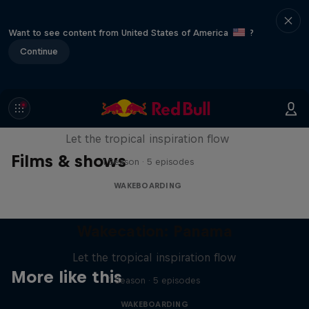
Want to see content from United States of America
?
Continue
Wakecation: Panama
Let the tropical inspiration flow
Films & shows
1 Season · 5 episodes
WAKEBOARDING
Wakecation: Panama
Let the tropical inspiration flow
More like this
1 Season · 5 episodes
WAKEBOARDING