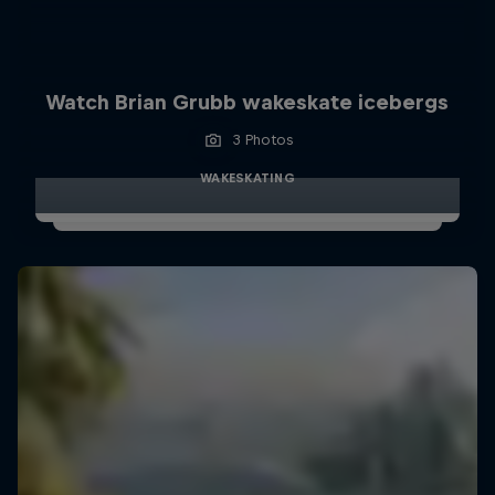
Watch Brian Grubb wakeskate icebergs
3 Photos
WAKESKATING