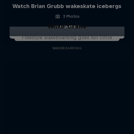
Watch Brian Grubb wakeskate icebergs
3 Photos
Wake Crane
WAKESKATING
Freestyle wakeboarding goes full circle
WAKEBOARDING